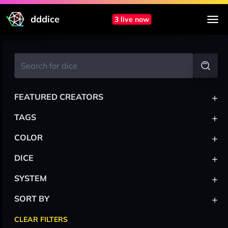
dddice
3 live now
+
FEATURED CREATORS
+
TAGS
+
COLOR
+
DICE
+
SYSTEM
+
SORT BY
CLEAR FILTERS