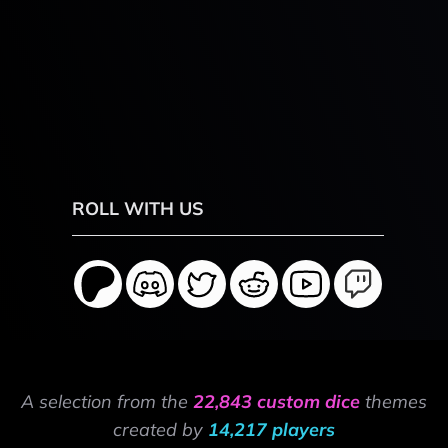
ROLL WITH US
A selection from the
22,843 custom dice
themes
created by
14,217 players