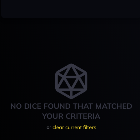
NO DICE FOUND THAT MATCHED
YOUR CRITERIA
or
clear current filters