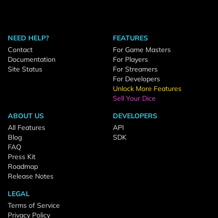
NEED HELP?
FEATURES
Contact
For Game Masters
Documentation
For Players
Site Status
For Streamers
For Developers
Unlock More Features
Sell Your Dice
ABOUT US
DEVELOPERS
All Features
API
Blog
SDK
FAQ
Press Kit
Roadmap
Release Notes
LEGAL
Terms of Service
Privacy Policy