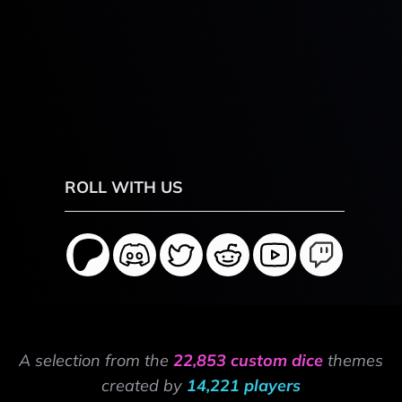
ROLL WITH US
A selection from the
22,853 custom dice
themes
created by
14,221 players