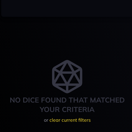
NO DICE FOUND THAT MATCHED
YOUR CRITERIA
or
clear current filters