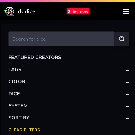
dddice
2 live now
+
FEATURED CREATORS
+
TAGS
+
COLOR
+
DICE
+
SYSTEM
+
SORT BY
CLEAR FILTERS