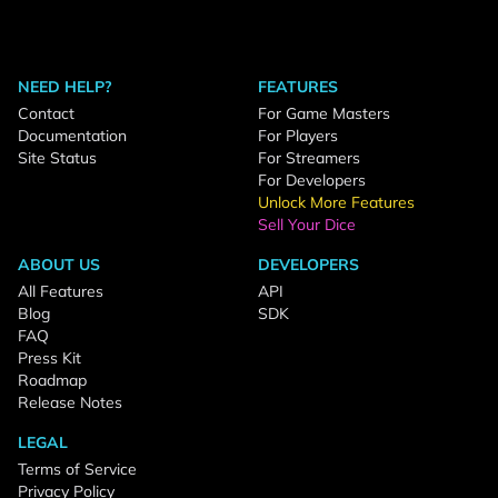
NEED HELP?
FEATURES
Contact
For Game Masters
Documentation
For Players
Site Status
For Streamers
For Developers
Unlock More Features
Sell Your Dice
ABOUT US
DEVELOPERS
All Features
API
Blog
SDK
FAQ
Press Kit
Roadmap
Release Notes
LEGAL
Terms of Service
Privacy Policy