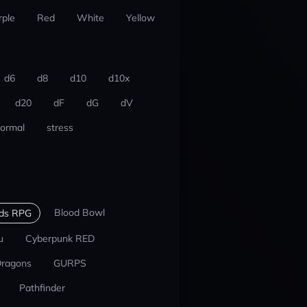
rple
Red
White
Yellow
d6
d8
d10
d10x
d20
dF
dG
dV
ormal
stress
Blood Bowl
nds RPG
u
Cyberpunk RED
Dragons
GURPS
Pathfinder