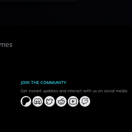
mes
JOIN THE COMMUNITY
Get instant updates and interact with us on social media