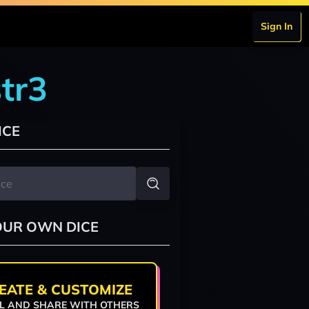
Sign In
tr3
ICE
OUR OWN DICE
EATE & CUSTOMIZE
L AND SHARE WITH OTHERS