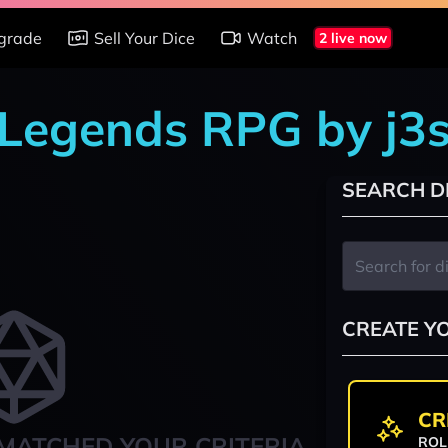
grade
Sell Your Dice
Watch
2 live now
 Legends RPG by j3s
SEARCH D
CREATE Y
CR
MATCHED YOUR CRITERIA
ROL