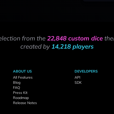
election from the
22,848 custom dice
the
created by
14,218 players
ABOUT US
DEVELOPERS
All Features
API
Blog
SDK
FAQ
Press Kit
Roadmap
Release Notes