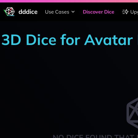
dddice
Use Cases
Discover Dice
Up
3D Dice for Avatar
NO DICE FOUND THAT 