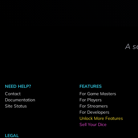
A s
NEED HELP?
FEATURES
Contact
For Game Masters
Documentation
For Players
Site Status
For Streamers
For Developers
Unlock More Features
Sell Your Dice
LEGAL