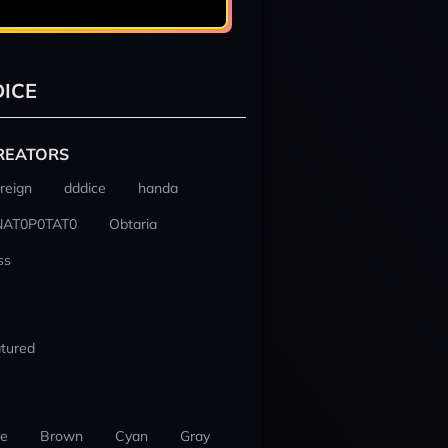
ICE
REATORS
reign
dddice
handa
NAT0P0TAT0
Obtaria
ss
tured
ue
Brown
Cyan
Gray