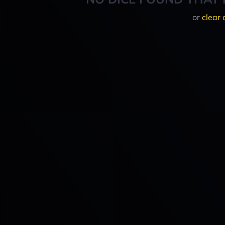
or
clear 