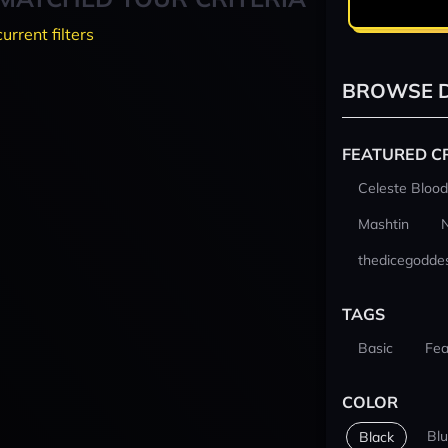
current filters
BROWSE D
FEATURED C
Celeste Blood
Mashtin
thedicegodde
TAGS
Basic
Fea
COLOR
Bl
Black