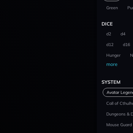
Green
Pu
DICE
d2
d4
d12
d16
Hunger
N
more
SYSTEM
Avatar Lege
Call of Cthulh
Dungeons & 
Mouse Guard