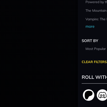
Powered by t
The Mountain
Vampire: The
more
SORT BY
Most Popular
CLEAR FILTERS
ROLL WIT