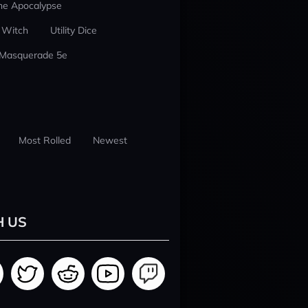
he Apocalypse
 Witch
Utility Dice
 Masquerade 5e
Most Rolled
Newest
H US