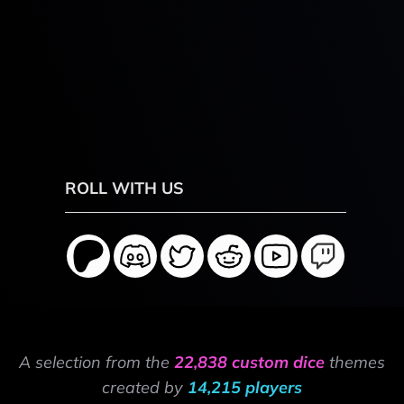
ROLL WITH US
A selection from the
22,838 custom dice
themes
created by
14,215 players