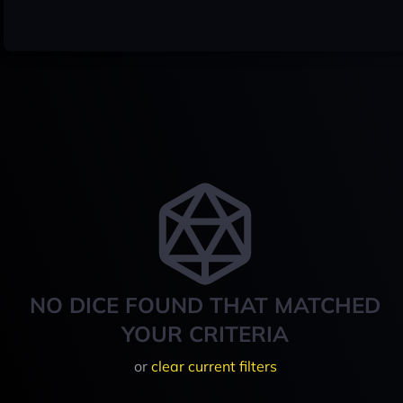
NO DICE FOUND THAT MATCHED
YOUR CRITERIA
or
clear current filters