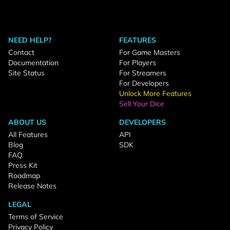
NEED HELP?
FEATURES
Contact
For Game Masters
Documentation
For Players
Site Status
For Streamers
For Developers
Unlock More Features
Sell Your Dice
ABOUT US
DEVELOPERS
All Features
API
Blog
SDK
FAQ
Press Kit
Roadmap
Release Notes
LEGAL
Terms of Service
Privacy Policy