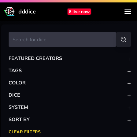
dddice
6 live now
+
FEATURED CREATORS
+
TAGS
+
COLOR
+
DICE
+
SYSTEM
+
SORT BY
CLEAR FILTERS