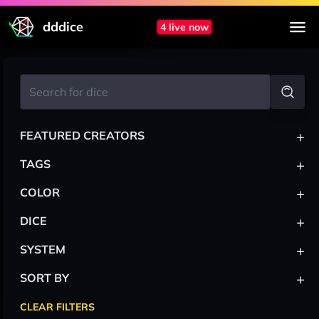
dddice
4 live now
+
FEATURED CREATORS
+
TAGS
+
COLOR
+
DICE
+
SYSTEM
+
SORT BY
CLEAR FILTERS