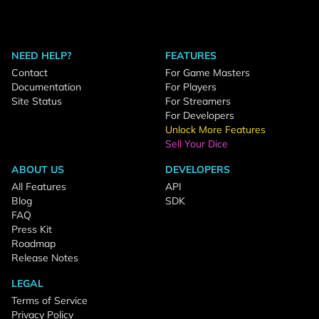
NEED HELP?
FEATURES
Contact
For Game Masters
Documentation
For Players
Site Status
For Streamers
For Developers
Unlock More Features
Sell Your Dice
ABOUT US
DEVELOPERS
All Features
API
Blog
SDK
FAQ
Press Kit
Roadmap
Release Notes
LEGAL
Terms of Service
Privacy Policy