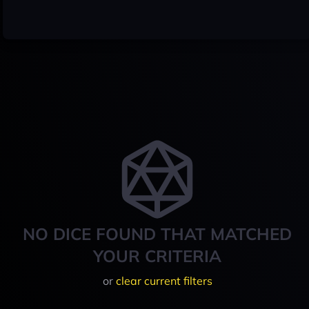
NO DICE FOUND THAT MATCHED
YOUR CRITERIA
or
clear current filters