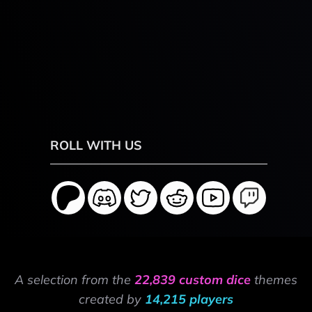
ROLL WITH US
A selection from the
22,839 custom dice
themes
created by
14,215 players