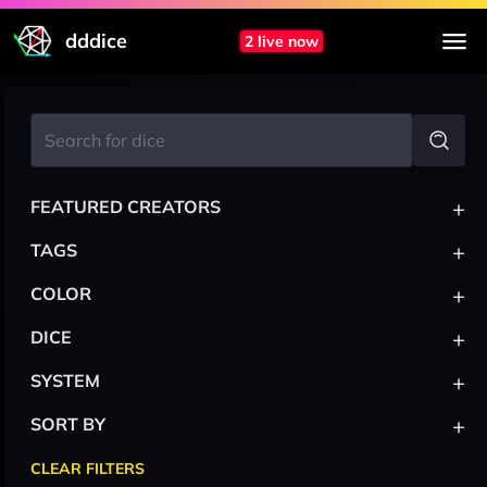
dddice
2 live now
+
FEATURED CREATORS
+
TAGS
+
COLOR
+
DICE
+
SYSTEM
+
SORT BY
CLEAR FILTERS