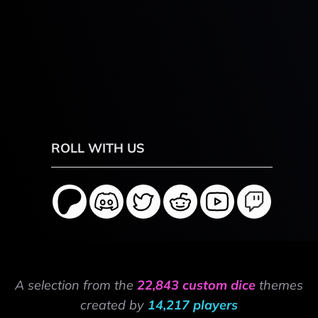
ROLL WITH US
A selection from the
22,843 custom dice
themes
created by
14,217 players