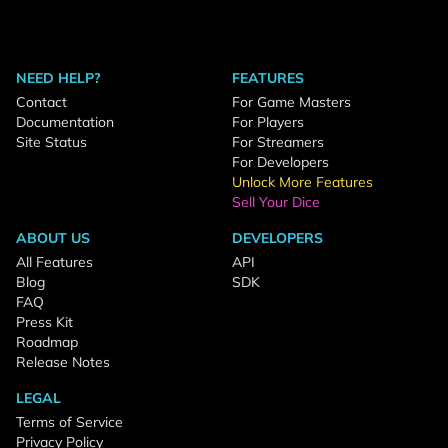
NEED HELP?
FEATURES
Contact
For Game Masters
Documentation
For Players
Site Status
For Streamers
For Developers
Unlock More Features
Sell Your Dice
ABOUT US
DEVELOPERS
All Features
API
Blog
SDK
FAQ
Press Kit
Roadmap
Release Notes
LEGAL
Terms of Service
Privacy Policy