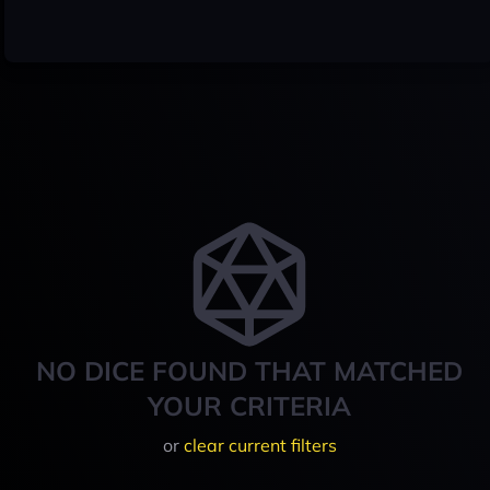
NO DICE FOUND THAT MATCHED
YOUR CRITERIA
or
clear current filters