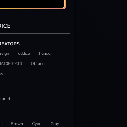
ICE
REATORS
reign
dddice
handa
NAT0P0TAT0
Obtaria
ss
tured
e
Brown
Cyan
Gray