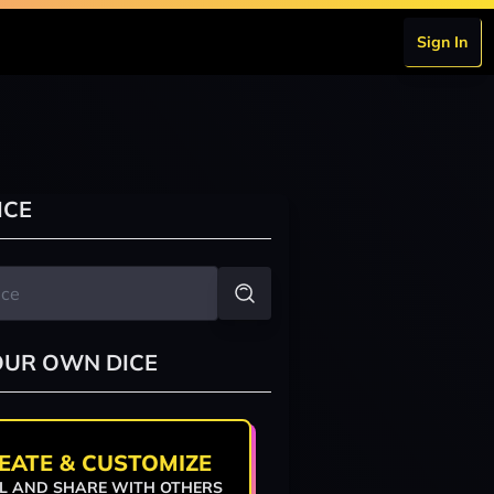
Sign In
ICE
OUR OWN DICE
EATE & CUSTOMIZE
L AND SHARE WITH OTHERS