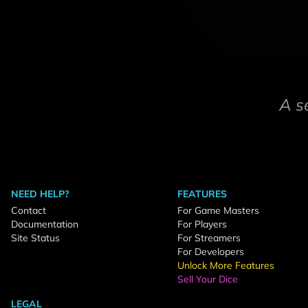
A s
NEED HELP?
FEATURES
Contact
For Game Masters
Documentation
For Players
Site Status
For Streamers
For Developers
Unlock More Features
Sell Your Dice
LEGAL