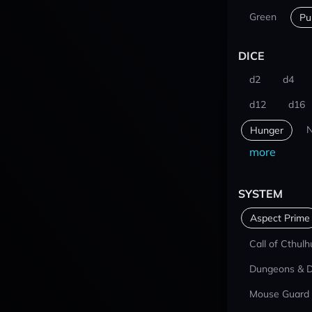
Green
Pu
DICE
d2
d4
d12
d16
N
Hunger
more
SYSTEM
Aspect Prime
Call of Cthulh
Dungeons & 
Mouse Guard