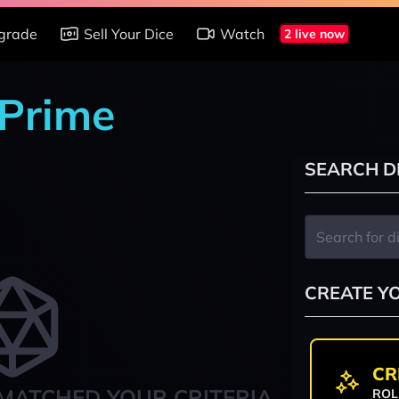
grade
Sell Your Dice
Watch
2 live now
 Prime
SEARCH D
CREATE Y
CR
MATCHED YOUR CRITERIA
ROL