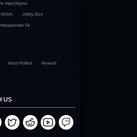
he Apocalypse
 Witch
Utility Dice
 Masquerade 5e
Most Rolled
Newest
H US