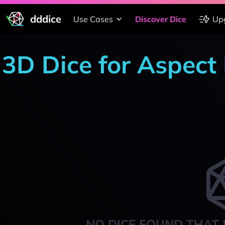
dddice
Use Cases
Discover Dice
Up
3D Dice for Aspect
NO DICE FOUND THAT 