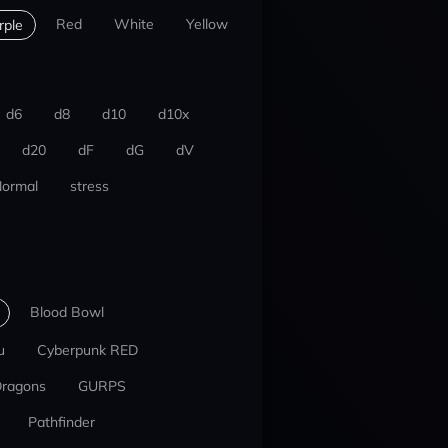
Red
White
Yellow
rple
d6
d8
d10
d10x
d20
dF
dG
dV
ormal
stress
Blood Bowl
u
Cyberpunk RED
Dragons
GURPS
Pathfinder