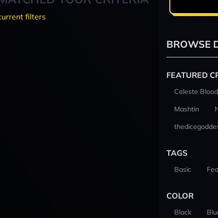
current filters
BROWSE D
FEATURED C
Celeste Blood
Mashtin
thedicegodde
TAGS
Basic
Fea
COLOR
Black
Blu