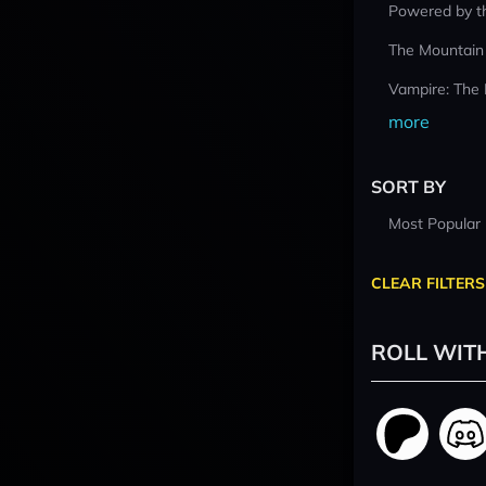
Powered by t
The Mountain
Vampire: The
more
SORT BY
Most Popular
CLEAR FILTERS
ROLL WIT