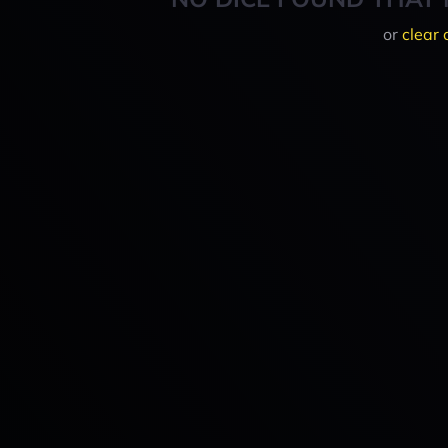
or
clear 