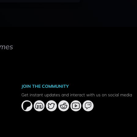
mes
JOIN THE COMMUNITY
Get instant updates and interact with us on social media