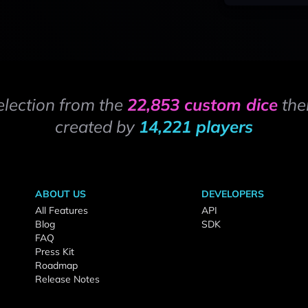
election from the
22,853 custom dice
the
created by
14,221 players
ABOUT US
DEVELOPERS
All Features
API
Blog
SDK
FAQ
Press Kit
Roadmap
Release Notes