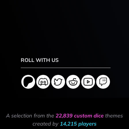
ROLL WITH US
A selection from the
22,839 custom dice
themes
created by
14,215 players