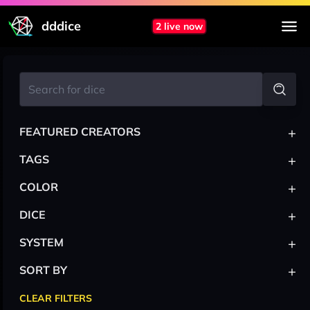
dddice
2 live now
+
FEATURED CREATORS
+
TAGS
+
COLOR
+
DICE
+
SYSTEM
+
SORT BY
CLEAR FILTERS