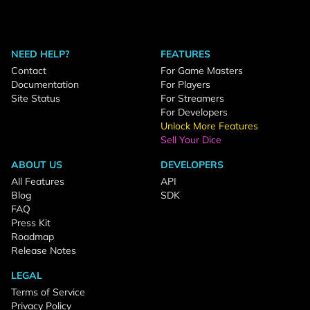
NEED HELP?
FEATURES
Contact
For Game Masters
Documentation
For Players
Site Status
For Streamers
For Developers
Unlock More Features
Sell Your Dice
ABOUT US
DEVELOPERS
All Features
API
Blog
SDK
FAQ
Press Kit
Roadmap
Release Notes
LEGAL
Terms of Service
Privacy Policy