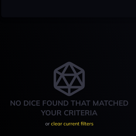
NO DICE FOUND THAT MATCHED
YOUR CRITERIA
or
clear current filters