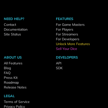
NEED HELP?
FEATURES
Contact
For Game Masters
Documentation
For Players
Site Status
For Streamers
For Developers
Unlock More Features
Sell Your Dice
ABOUT US
DEVELOPERS
All Features
API
Blog
SDK
FAQ
Press Kit
Roadmap
Release Notes
LEGAL
Terms of Service
Privacy Policy