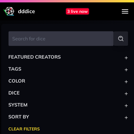
dddice
3 live now
+
FEATURED CREATORS
+
TAGS
+
COLOR
+
DICE
+
SYSTEM
+
SORT BY
CLEAR FILTERS