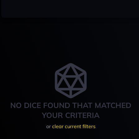
NO DICE FOUND THAT MATCHED
YOUR CRITERIA
or
clear current filters