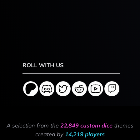
ROLL WITH US
A selection from the
22,849 custom dice
themes
created by
14,219 players