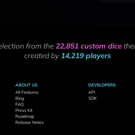
election from the
22,851 custom dice
the
created by
14,219 players
ABOUT US
DEVELOPERS
All Features
API
Blog
SDK
FAQ
Press Kit
Roadmap
Release Notes