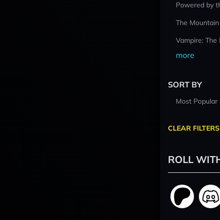
Powered by t
The Mountain
Vampire: The
more
SORT BY
Most Popular
CLEAR FILTERS
ROLL WIT