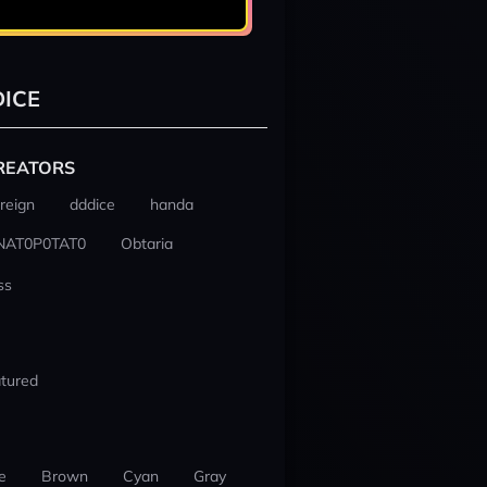
ICE
REATORS
reign
dddice
handa
NAT0P0TAT0
Obtaria
ss
tured
e
Brown
Cyan
Gray