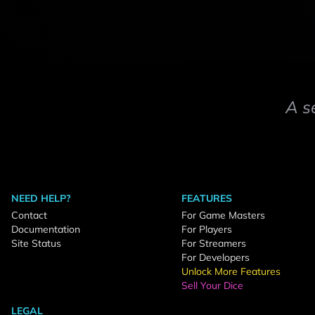
A s
NEED HELP?
FEATURES
Contact
For Game Masters
Documentation
For Players
Site Status
For Streamers
For Developers
Unlock More Features
Sell Your Dice
LEGAL