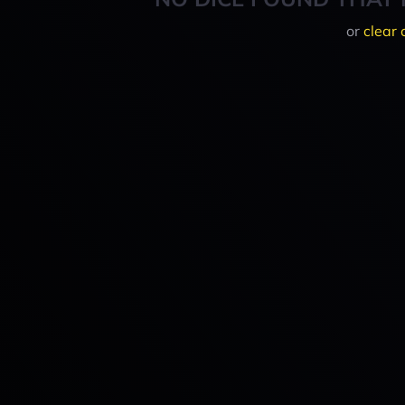
or
clear 