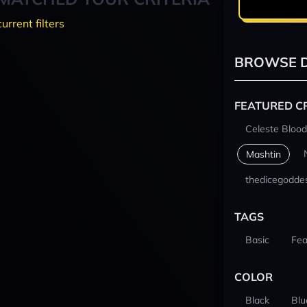
current filters
BROWSE D
FEATURED C
Celeste Blood
Mashtin
thedicegodde
TAGS
Basic
Fea
COLOR
Black
Blu