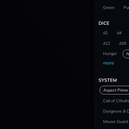
Green
Pu
DICE
d2
d4
d12
d16
Hunger
N
more
SYSTEM
Aspect Prime
Call of Cthulh
Dungeons & 
Mouse Guard