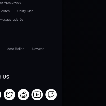
he Apocalypse
 Witch
Utility Dice
 Masquerade 5e
Most Rolled
Newest
H US