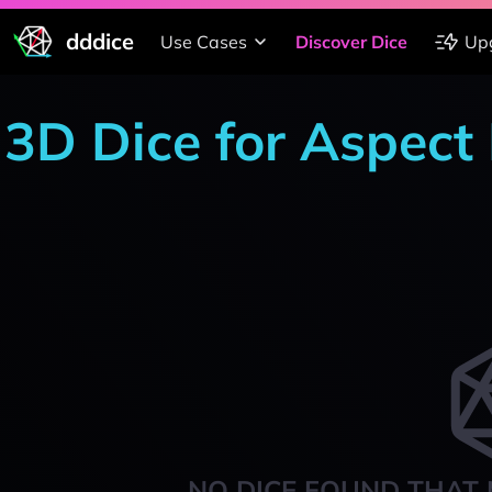
dddice
Use Cases
Discover Dice
Up
3D Dice for Aspect
NO DICE FOUND THAT 