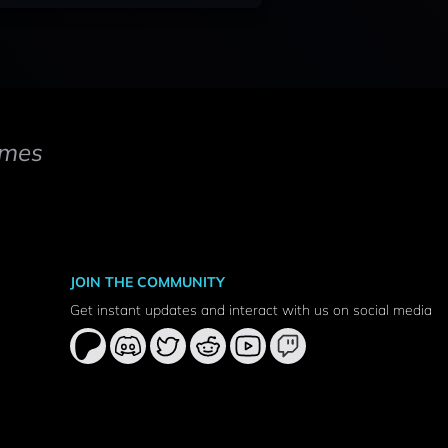
mes
JOIN THE COMMUNITY
Get instant updates and interact with us on social media