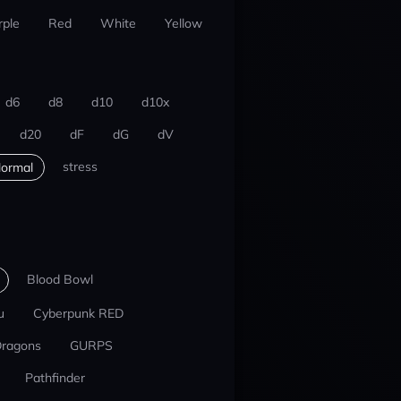
rple
Red
White
Yellow
d6
d8
d10
d10x
d20
dF
dG
dV
stress
ormal
Blood Bowl
u
Cyberpunk RED
Dragons
GURPS
Pathfinder