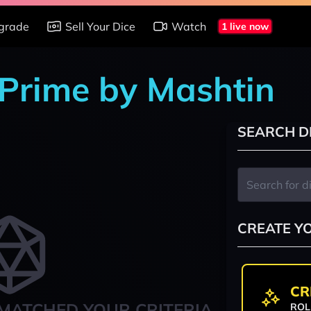
grade
Sell Your Dice
Watch
1 live now
 Prime by Mashtin
SEARCH D
CREATE Y
CR
MATCHED YOUR CRITERIA
ROL