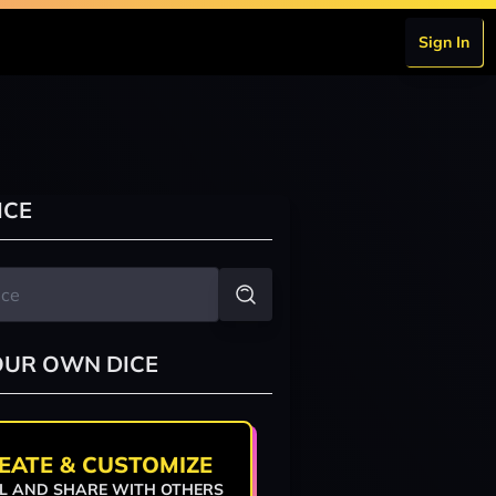
Sign In
ICE
OUR OWN DICE
EATE & CUSTOMIZE
L AND SHARE WITH OTHERS