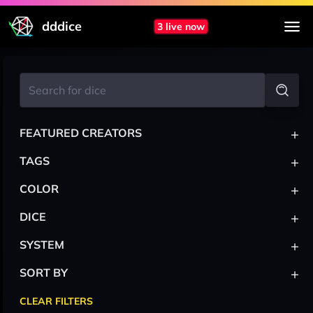
dddice
3 live now
+
FEATURED CREATORS
+
TAGS
+
COLOR
+
DICE
+
SYSTEM
+
SORT BY
CLEAR FILTERS