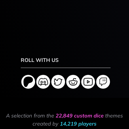
ROLL WITH US
A selection from the
22,849 custom dice
themes
created by
14,219 players