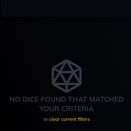
NO DICE FOUND THAT MATCHED
YOUR CRITERIA
or
clear current filters