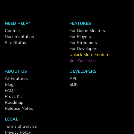
NEED HELP?
FEATURES
Contact
For Game Masters
Documentation
For Players
Site Status
For Streamers
For Developers
Unlock More Features
Sell Your Dice
ABOUT US
DEVELOPERS
All Features
API
Blog
SDK
FAQ
Press Kit
Roadmap
Release Notes
LEGAL
Terms of Service
Privacy Policy