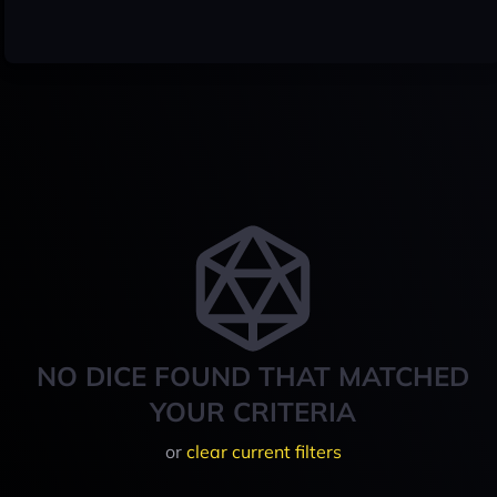
NO DICE FOUND THAT MATCHED
YOUR CRITERIA
or
clear current filters