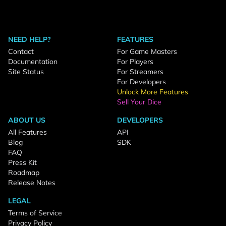
NEED HELP?
FEATURES
Contact
For Game Masters
Documentation
For Players
Site Status
For Streamers
For Developers
Unlock More Features
Sell Your Dice
ABOUT US
DEVELOPERS
All Features
API
Blog
SDK
FAQ
Press Kit
Roadmap
Release Notes
LEGAL
Terms of Service
Privacy Policy