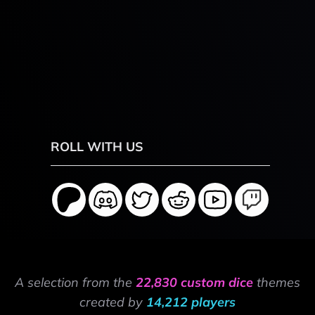
ROLL WITH US
A selection from the
22,830 custom dice
themes
created by
14,212 players