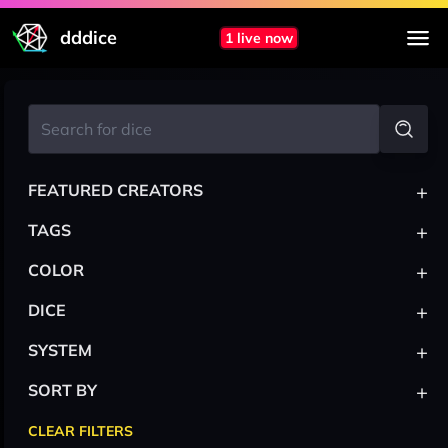
dddice
1 live now
+
FEATURED CREATORS
+
TAGS
+
COLOR
+
DICE
+
SYSTEM
+
SORT BY
CLEAR FILTERS