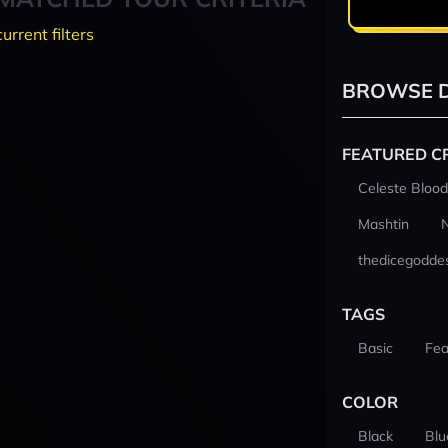
current filters
BROWSE D
FEATURED C
Celeste Blood
Mashtin
thedicegodde
TAGS
Basic
Fea
COLOR
Black
Blu