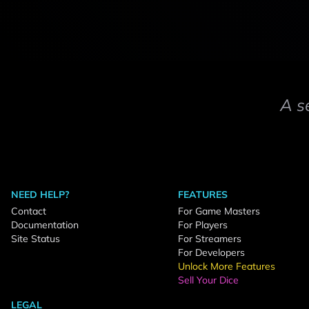
A s
NEED HELP?
FEATURES
Contact
For Game Masters
Documentation
For Players
Site Status
For Streamers
For Developers
Unlock More Features
Sell Your Dice
LEGAL