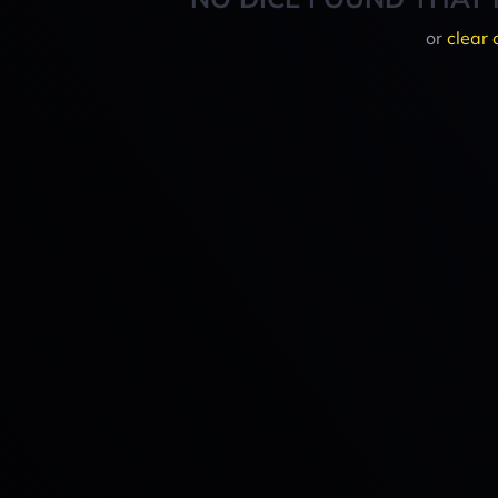
or
clear 