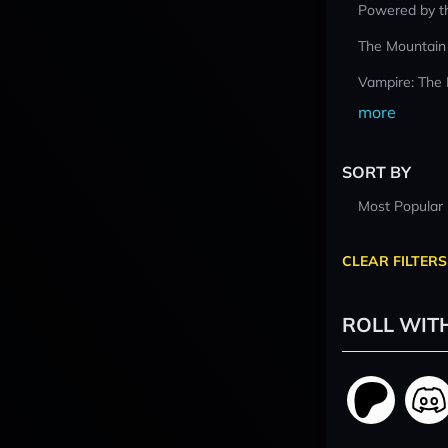
Powered by t
The Mountain
Vampire: The
more
SORT BY
Most Popular
CLEAR FILTERS
ROLL WIT