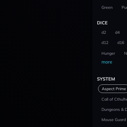
Green
Pu
DICE
d2
d4
d12
d16
Hunger
N
more
SYSTEM
Aspect Prime
Call of Cthulh
Dungeons & 
Mouse Guard