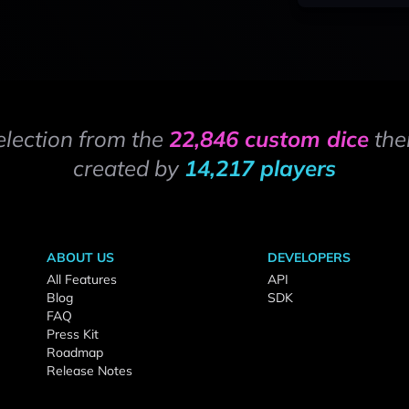
election from the
22,846 custom dice
the
created by
14,217 players
ABOUT US
DEVELOPERS
All Features
API
Blog
SDK
FAQ
Press Kit
Roadmap
Release Notes