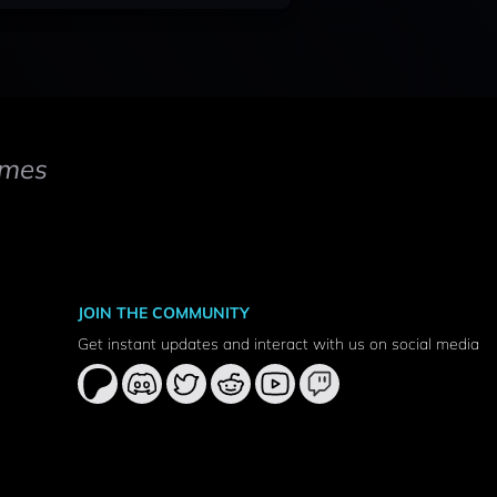
mes
JOIN THE COMMUNITY
Get instant updates and interact with us on social media