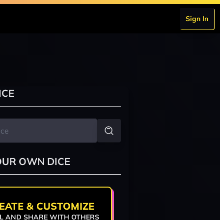
Sign In
ICE
OUR OWN DICE
EATE & CUSTOMIZE
L AND SHARE WITH OTHERS