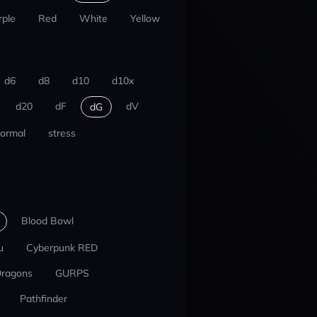
rple
Red
White
Yellow
d6
d8
d10
d10x
d20
dF
dV
dG
ormal
stress
Blood Bowl
u
Cyberpunk RED
Dragons
GURPS
Pathfinder