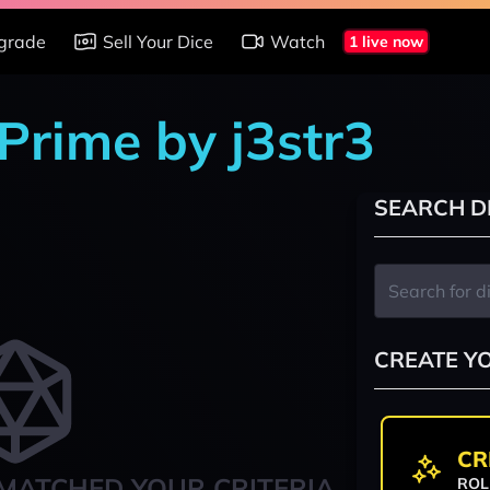
grade
Sell Your Dice
Watch
1 live now
Prime by j3str3
SEARCH D
CREATE Y
CR
MATCHED YOUR CRITERIA
ROL