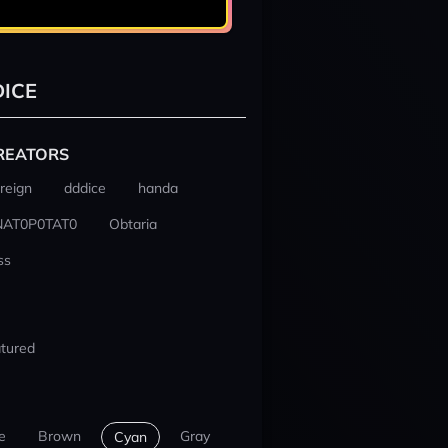
ICE
REATORS
reign
dddice
handa
NAT0P0TAT0
Obtaria
ss
tured
e
Brown
Gray
Cyan