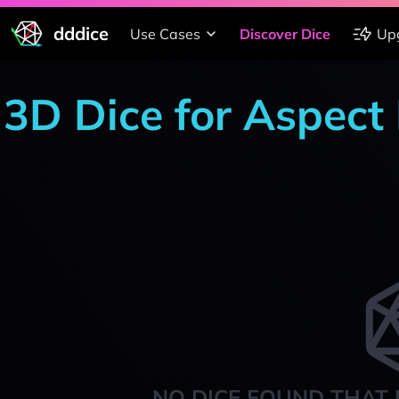
dddice
Use Cases
Discover Dice
Up
3D Dice for Aspect 
NO DICE FOUND THAT 