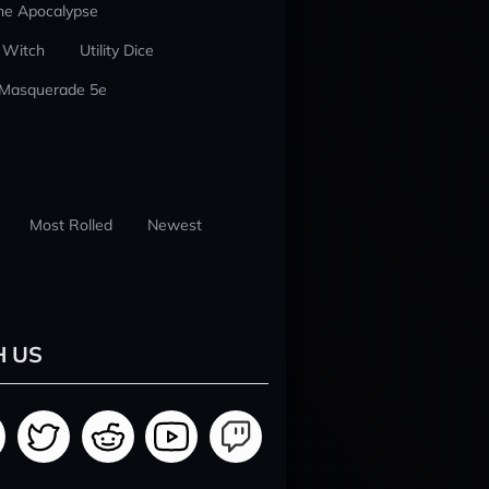
he Apocalypse
 Witch
Utility Dice
 Masquerade 5e
Most Rolled
Newest
H US