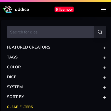
dddice
5 live now
+
FEATURED CREATORS
+
TAGS
+
COLOR
+
DICE
+
SYSTEM
+
SORT BY
CLEAR FILTERS