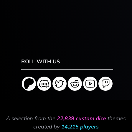
ROLL WITH US
A selection from the
22,839 custom dice
themes
created by
14,215 players