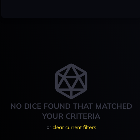
NO DICE FOUND THAT MATCHED
YOUR CRITERIA
or
clear current filters