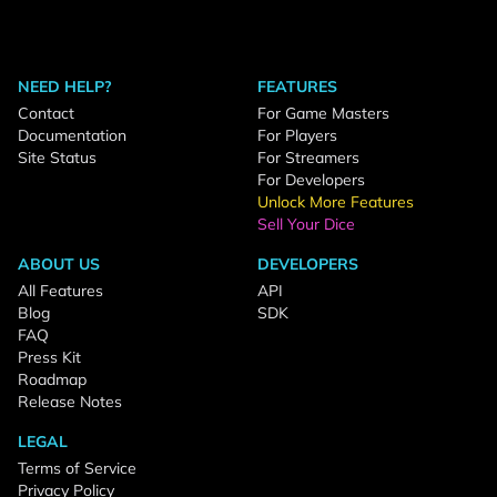
NEED HELP?
FEATURES
Contact
For Game Masters
Documentation
For Players
Site Status
For Streamers
For Developers
Unlock More Features
Sell Your Dice
ABOUT US
DEVELOPERS
All Features
API
Blog
SDK
FAQ
Press Kit
Roadmap
Release Notes
LEGAL
Terms of Service
Privacy Policy