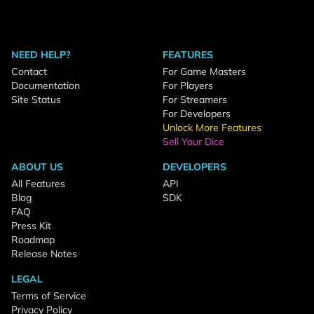
NEED HELP?
FEATURES
Contact
For Game Masters
Documentation
For Players
Site Status
For Streamers
For Developers
Unlock More Features
Sell Your Dice
ABOUT US
DEVELOPERS
All Features
API
Blog
SDK
FAQ
Press Kit
Roadmap
Release Notes
LEGAL
Terms of Service
Privacy Policy