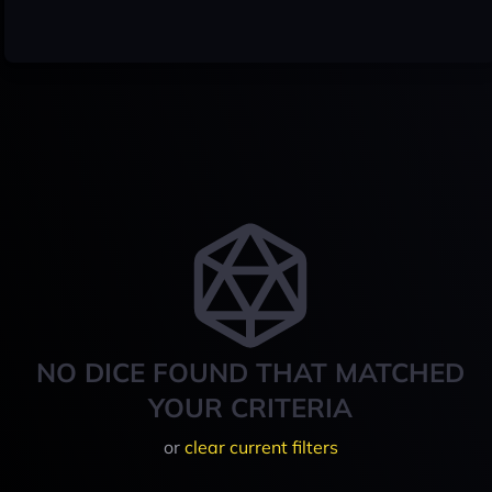
NO DICE FOUND THAT MATCHED
YOUR CRITERIA
or
clear current filters