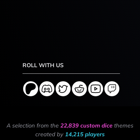
ROLL WITH US
A selection from the
22,839 custom dice
themes
created by
14,215 players