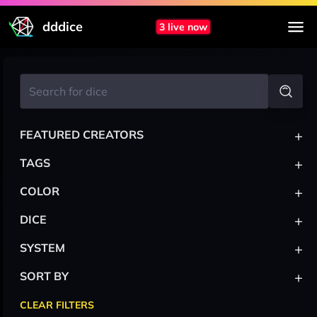
dddice
3 live now
+
FEATURED CREATORS
+
TAGS
+
COLOR
+
DICE
+
SYSTEM
+
SORT BY
CLEAR FILTERS