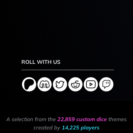
ROLL WITH US
A selection from the
22,859 custom dice
themes
created by
14,225 players