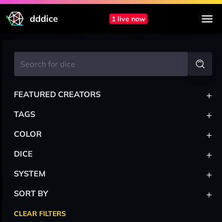
dddice
1 live now
+
FEATURED CREATORS
+
TAGS
+
COLOR
+
DICE
+
SYSTEM
+
SORT BY
CLEAR FILTERS