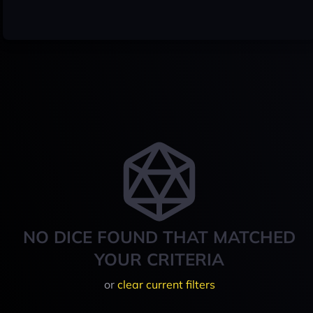
NO DICE FOUND THAT MATCHED
YOUR CRITERIA
or
clear current filters