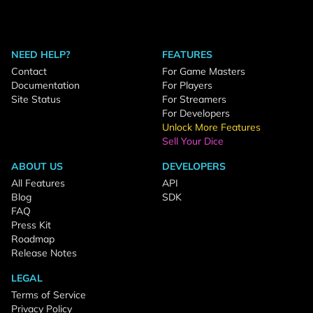
NEED HELP?
FEATURES
Contact
For Game Masters
Documentation
For Players
Site Status
For Streamers
For Developers
Unlock More Features
Sell Your Dice
ABOUT US
DEVELOPERS
All Features
API
Blog
SDK
FAQ
Press Kit
Roadmap
Release Notes
LEGAL
Terms of Service
Privacy Policy