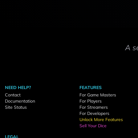
A s
NEED HELP?
FEATURES
Contact
For Game Masters
Documentation
For Players
Site Status
For Streamers
For Developers
Unlock More Features
Sell Your Dice
LEGAL