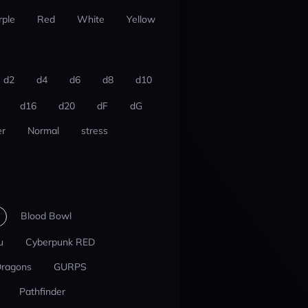
rple
Red
White
Yellow
d2
d4
d6
d8
d10
d16
d20
dF
dG
r
Normal
stress
Blood Bowl
u
Cyberpunk RED
Dragons
GURPS
Pathfinder