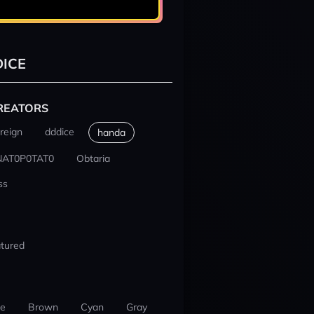
ICE
REATORS
reign
dddice
handa
NAT0P0TAT0
Obtaria
ss
tured
ue
Brown
Cyan
Gray