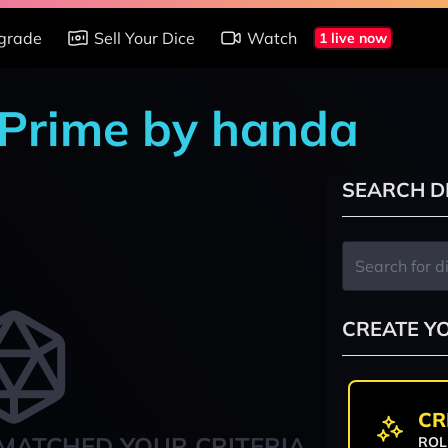
grade
Sell Your Dice
Watch
1 live now
 Prime by handa
SEARCH D
CREATE Y
CR
MATCHED YOUR CRITERIA
ROL