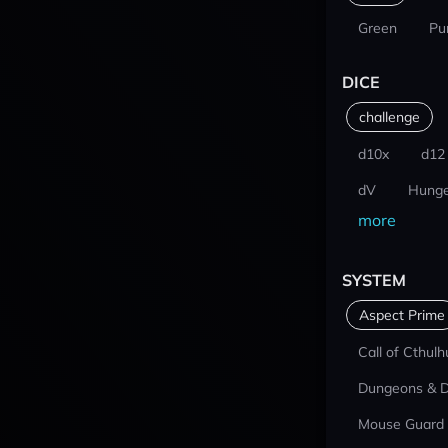
Green
Pu
DICE
challenge
d10x
d12
dV
Hunge
more
SYSTEM
Aspect Prime
Call of Cthulh
Dungeons & 
Mouse Guard