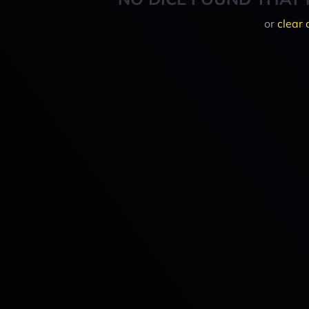
or
clear 