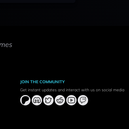
mes
JOIN THE COMMUNITY
Get instant updates and interact with us on social media