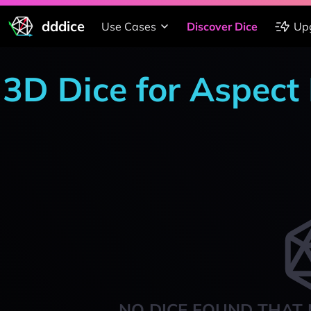
dddice
Use Cases
Discover Dice
Up
3D Dice for Aspect
NO DICE FOUND THAT 