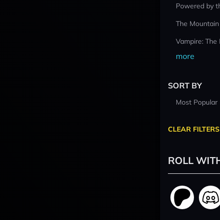
Powered by t
The Mountain
Vampire: The
more
SORT BY
Most Popular
CLEAR FILTERS
ROLL WIT