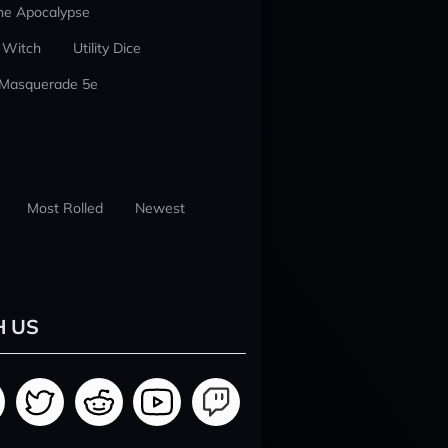
he Apocalypse
 Witch
Utility Dice
 Masquerade 5e
Most Rolled
Newest
H US