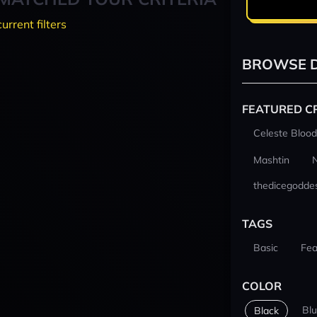
current filters
BROWSE D
FEATURED C
Celeste Blood
Mashtin
thedicegodde
TAGS
Basic
Fea
COLOR
Bl
Black