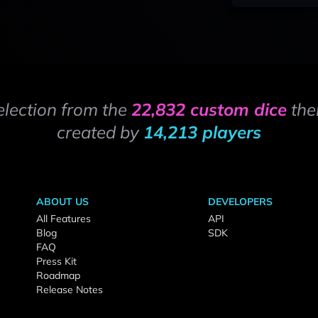
election from the
22,832 custom dice
the
created by
14,213 players
ABOUT US
DEVELOPERS
All Features
API
Blog
SDK
FAQ
Press Kit
Roadmap
Release Notes