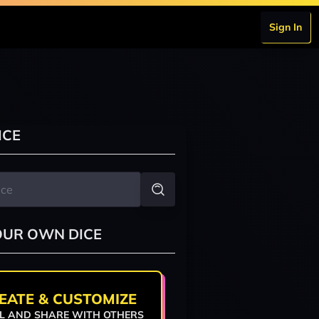
Sign In
ICE
OUR OWN DICE
EATE & CUSTOMIZE
L AND SHARE WITH OTHERS