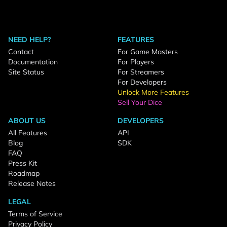
NEED HELP?
FEATURES
Contact
For Game Masters
Documentation
For Players
Site Status
For Streamers
For Developers
Unlock More Features
Sell Your Dice
ABOUT US
DEVELOPERS
All Features
API
Blog
SDK
FAQ
Press Kit
Roadmap
Release Notes
LEGAL
Terms of Service
Privacy Policy