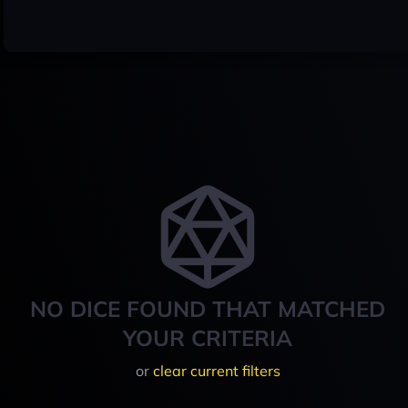
NO DICE FOUND THAT MATCHED
YOUR CRITERIA
or
clear current filters