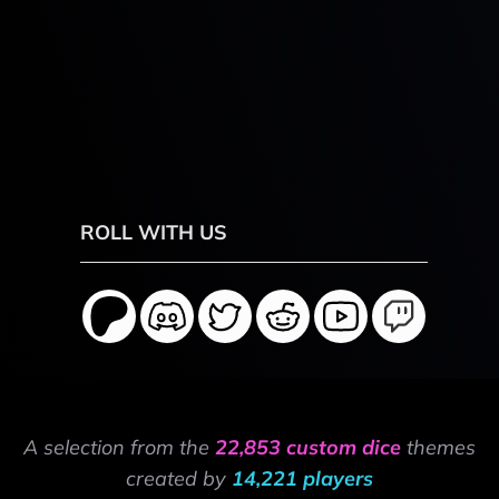
ROLL WITH US
A selection from the
22,853 custom dice
themes
created by
14,221 players