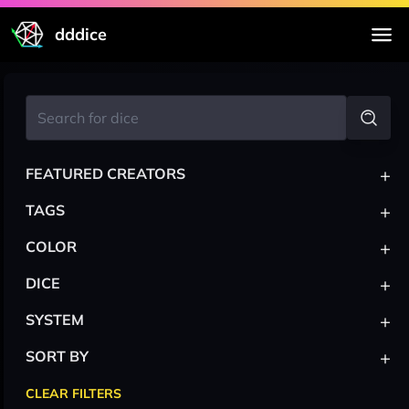
dddice
+
FEATURED CREATORS
+
TAGS
+
COLOR
+
DICE
+
SYSTEM
+
SORT BY
CLEAR FILTERS