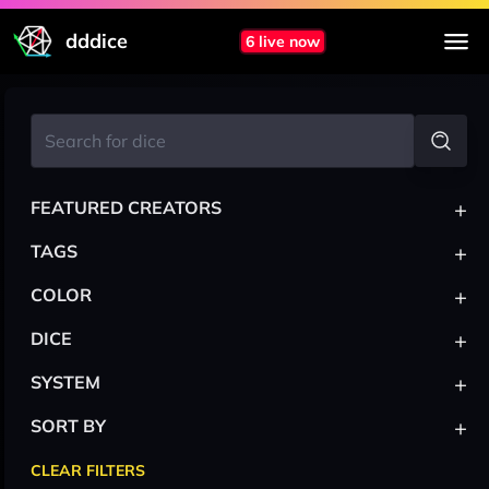
dddice
6 live now
+
FEATURED CREATORS
+
TAGS
+
COLOR
+
DICE
+
SYSTEM
+
SORT BY
CLEAR FILTERS