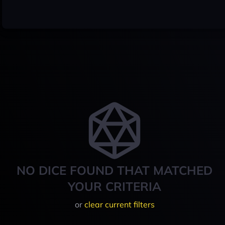
NO DICE FOUND THAT MATCHED
YOUR CRITERIA
or
clear current filters