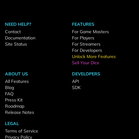
NEED HELP?
FEATURES
Contact
For Game Masters
Documentation
For Players
Site Status
For Streamers
For Developers
Unlock More Features
Sell Your Dice
ABOUT US
DEVELOPERS
All Features
API
Blog
SDK
FAQ
Press Kit
Roadmap
Release Notes
LEGAL
Terms of Service
Privacy Policy