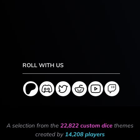
ROLL WITH US
A selection from the
22,822 custom dice
themes
created by
14,208 players