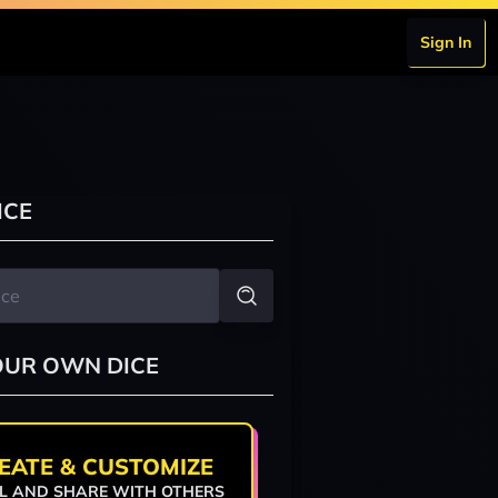
Sign In
ICE
OUR OWN DICE
EATE & CUSTOMIZE
L AND SHARE WITH OTHERS