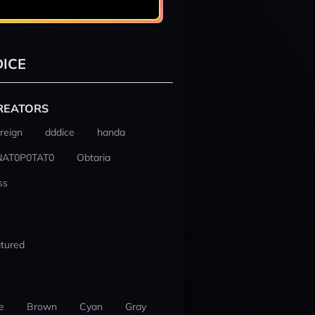
ICE
REATORS
reign
dddice
handa
NAT0P0TAT0
Obtaria
ss
tured
e
Brown
Cyan
Gray