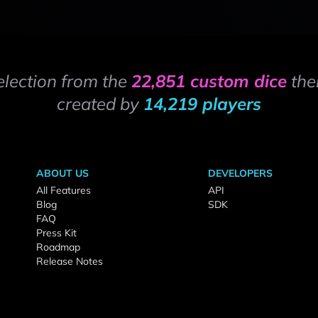
election from the
22,851 custom dice
the
created by
14,219 players
ABOUT US
DEVELOPERS
All Features
API
Blog
SDK
FAQ
Press Kit
Roadmap
Release Notes