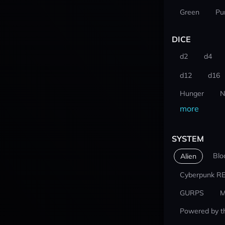
Green
Pu
DICE
d2
d4
d12
d16
Hunger
N
more
SYSTEM
Blo
Alien
Cyberpunk R
GURPS
M
Powered by t