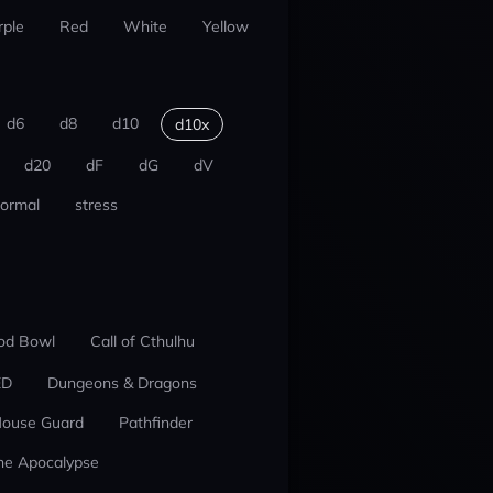
rple
Red
White
Yellow
d6
d8
d10
d10x
d20
dF
dG
dV
ormal
stress
od Bowl
Call of Cthulhu
ED
Dungeons & Dragons
ouse Guard
Pathfinder
he Apocalypse