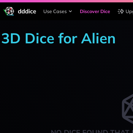
dddice
Use Cases
Discover Dice
Up
3D Dice for Alien
NO DICE FOUND THAT 