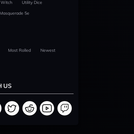
 Witch
Utility Dice
 Masquerade 5e
Most Rolled
Newest
H US