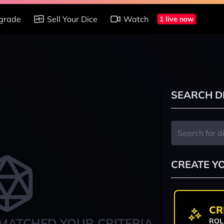
grade
Sell Your Dice
Watch
1 live now
SEARCH D
CREATE Y
CR
MATCHED YOUR CRITERIA
ROL