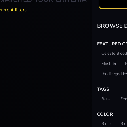
current filters
BROWSE D
FEATURED C
Celeste Blood
Mashtin
thedicegodde
TAGS
Basic
Fea
COLOR
Black
Blu