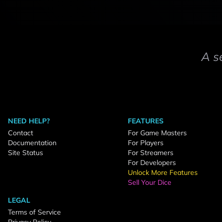
A s
NEED HELP?
FEATURES
Contact
For Game Masters
Documentation
For Players
Site Status
For Streamers
For Developers
Unlock More Features
Sell Your Dice
LEGAL
Terms of Service