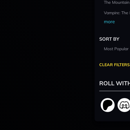
The Mountain
Vampire: The
more
SORT BY
Most Popular
CLEAR FILTERS
ROLL WIT