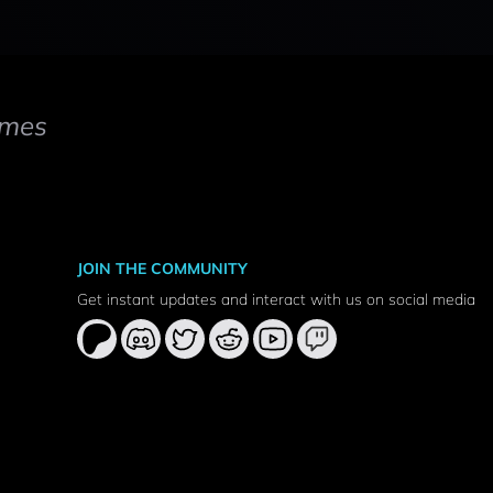
mes
JOIN THE COMMUNITY
Get instant updates and interact with us on social media