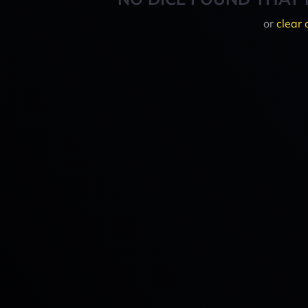
or
clear 