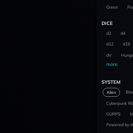
Green
Pu
DICE
d2
d4
d12
d16
dV
Hunge
more
SYSTEM
Blo
Alien
Cyberpunk R
GURPS
M
Powered by t