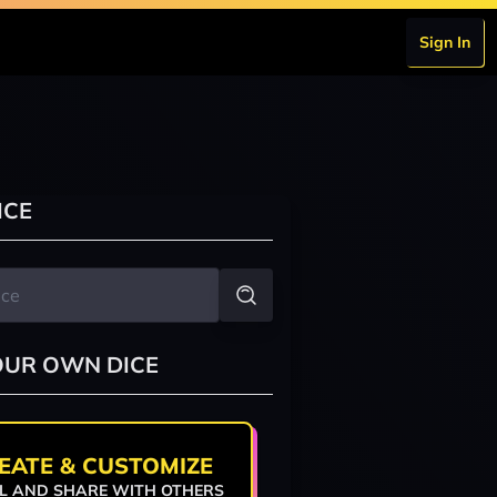
Sign In
ICE
OUR OWN DICE
EATE & CUSTOMIZE
L AND SHARE WITH OTHERS