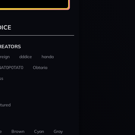
ICE
REATORS
reign
dddice
handa
NAT0P0TAT0
Obtaria
ss
tured
e
Brown
Cyan
Gray