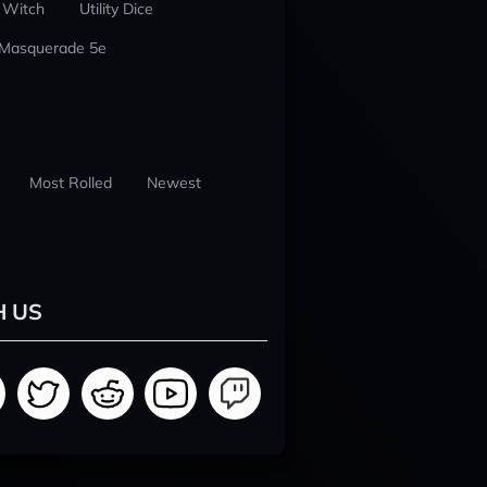
 Witch
Utility Dice
 Masquerade 5e
Most Rolled
Newest
H US