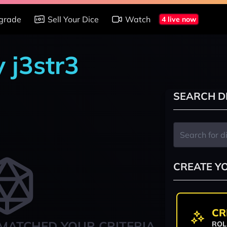
grade
Sell Your Dice
Watch
4 live now
y j3str3
SEARCH D
CREATE Y
CR
MATCHED YOUR CRITERIA
ROL