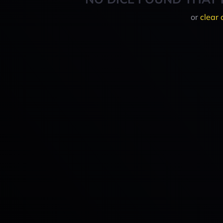
or
clear 