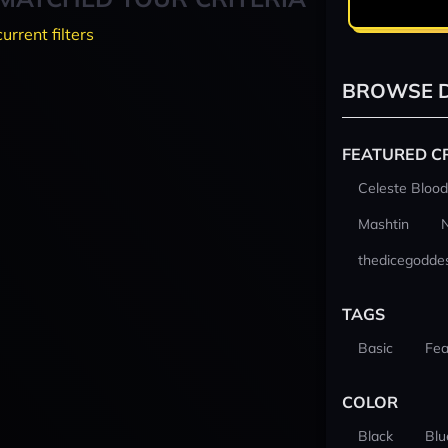
current filters
BROWSE D
FEATURED C
Celeste Blood
Mashtin
thedicegodde
TAGS
Basic
Fea
COLOR
Black
Blu