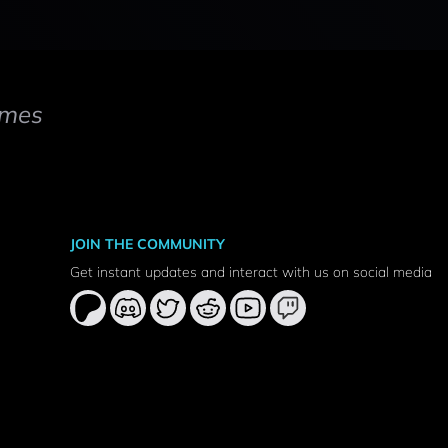
mes
JOIN THE COMMUNITY
Get instant updates and interact with us on social media