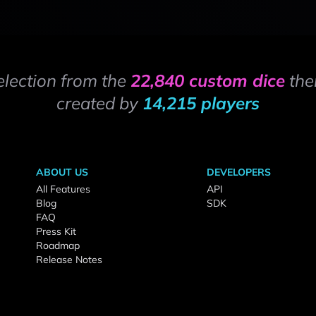
election from the
22,840 custom dice
the
created by
14,215 players
ABOUT US
DEVELOPERS
All Features
API
Blog
SDK
FAQ
Press Kit
Roadmap
Release Notes