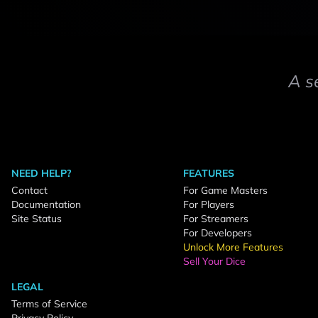
A s
NEED HELP?
FEATURES
Contact
For Game Masters
Documentation
For Players
Site Status
For Streamers
For Developers
Unlock More Features
Sell Your Dice
LEGAL
Terms of Service