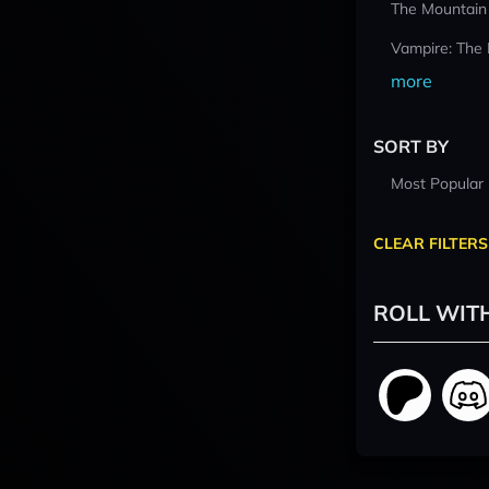
The Mountain
Vampire: The
more
SORT BY
Most Popular
CLEAR FILTERS
ROLL WIT