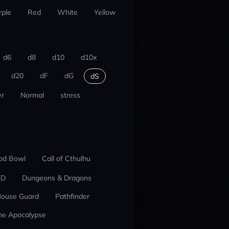
rple
Red
White
Yellow
d6
d8
d10
d10x
d20
dF
dG
dS
r
Normal
stress
od Bowl
Call of Cthulhu
ED
Dungeons & Dragons
ouse Guard
Pathfinder
he Apocalypse