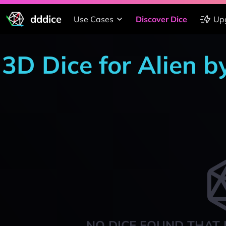
dddice
Use Cases
Discover Dice
Up
3D Dice for Alien b
NO DICE FOUND THAT 