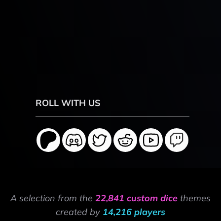
ROLL WITH US
A selection from the
22,841 custom dice
themes
created by
14,216 players