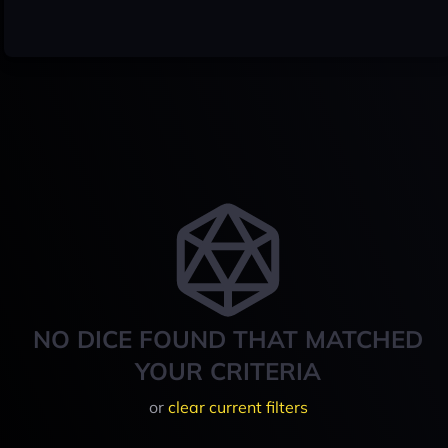
NO DICE FOUND THAT MATCHED
YOUR CRITERIA
or
clear current filters