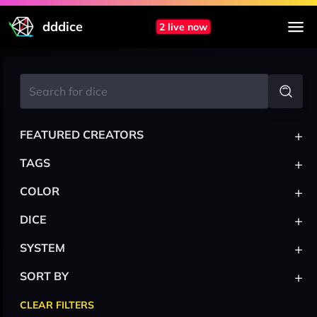
dddice
2 live now
+
FEATURED CREATORS
+
TAGS
+
COLOR
+
DICE
+
SYSTEM
+
SORT BY
CLEAR FILTERS