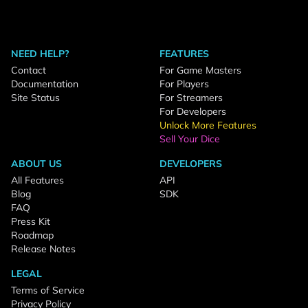
NEED HELP?
FEATURES
Contact
For Game Masters
Documentation
For Players
Site Status
For Streamers
For Developers
Unlock More Features
Sell Your Dice
ABOUT US
DEVELOPERS
All Features
API
Blog
SDK
FAQ
Press Kit
Roadmap
Release Notes
LEGAL
Terms of Service
Privacy Policy