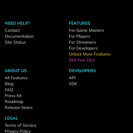
NEED HELP?
FEATURES
Contact
For Game Masters
Documentation
For Players
Site Status
For Streamers
For Developers
Unlock More Features
Sell Your Dice
ABOUT US
DEVELOPERS
All Features
API
Blog
SDK
FAQ
Press Kit
Roadmap
Release Notes
LEGAL
Terms of Service
Privacy Policy