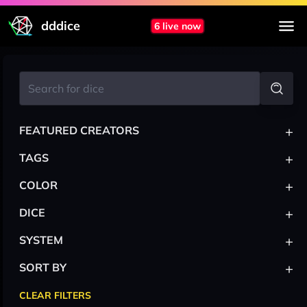
dddice
6 live now
+
FEATURED CREATORS
+
TAGS
+
COLOR
+
DICE
+
SYSTEM
+
SORT BY
CLEAR FILTERS