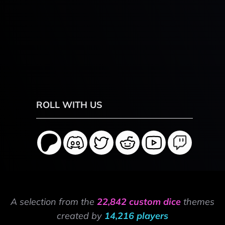
ROLL WITH US
A selection from the
22,842 custom dice
themes
created by
14,216 players