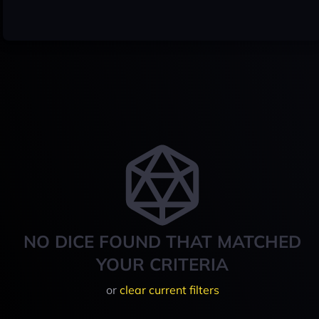
NO DICE FOUND THAT MATCHED
YOUR CRITERIA
or
clear current filters