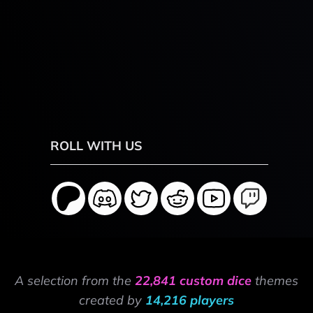
ROLL WITH US
A selection from the
22,841 custom dice
themes
created by
14,216 players