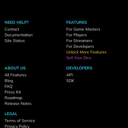
NEED HELP?
FEATURES
Contact
For Game Masters
Documentation
For Players
Site Status
For Streamers
For Developers
Unlock More Features
Sell Your Dice
ABOUT US
DEVELOPERS
All Features
API
Blog
SDK
FAQ
Press Kit
Roadmap
Release Notes
LEGAL
Terms of Service
Privacy Policy