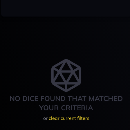
NO DICE FOUND THAT MATCHED
YOUR CRITERIA
or
clear current filters