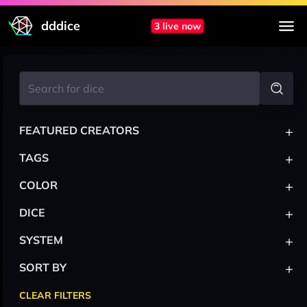
dddice
3 live now
+
FEATURED CREATORS
+
TAGS
+
COLOR
+
DICE
+
SYSTEM
+
SORT BY
CLEAR FILTERS