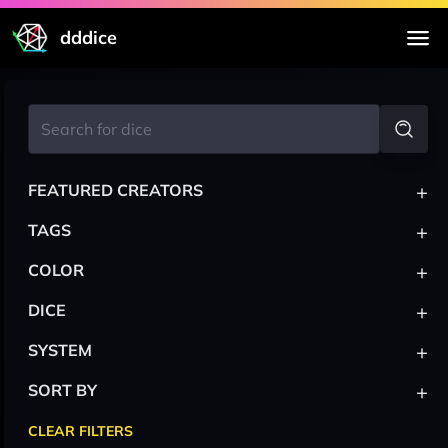
dddice
+
FEATURED CREATORS
+
TAGS
+
COLOR
+
DICE
+
SYSTEM
+
SORT BY
CLEAR FILTERS