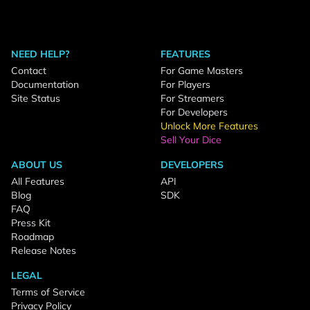
NEED HELP?
FEATURES
Contact
For Game Masters
Documentation
For Players
Site Status
For Streamers
For Developers
Unlock More Features
Sell Your Dice
ABOUT US
DEVELOPERS
All Features
API
Blog
SDK
FAQ
Press Kit
Roadmap
Release Notes
LEGAL
Terms of Service
Privacy Policy