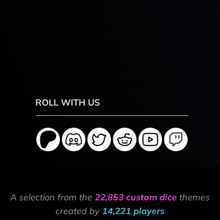
ROLL WITH US
A selection from the
22,853 custom dice
themes
created by
14,221 players