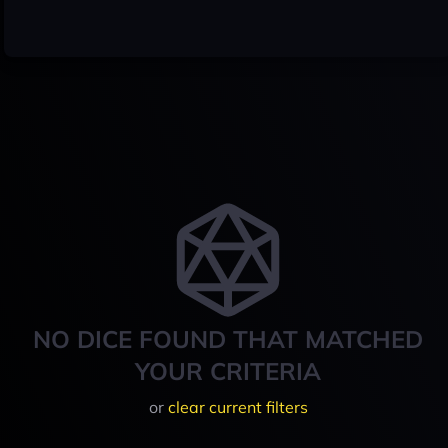
NO DICE FOUND THAT MATCHED
YOUR CRITERIA
or
clear current filters