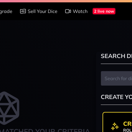
grade
Sell Your Dice
Watch
2 live now
SEARCH D
CREATE Y
CR
MATCHED YOUR CRITERIA
ROL