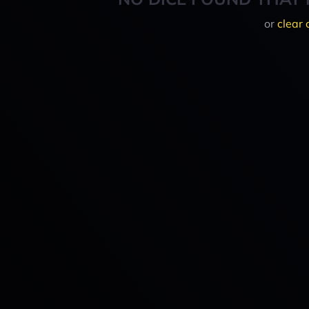
or
clear 