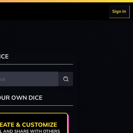
Sign In
ICE
OUR OWN DICE
EATE & CUSTOMIZE
L AND SHARE WITH OTHERS