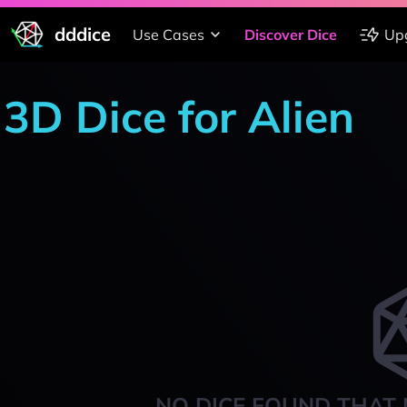
dddice
Use Cases
Discover Dice
Up
3D Dice for Alien
NO DICE FOUND THAT 