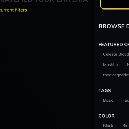
current filters
BROWSE D
FEATURED C
Celeste Blood
Mashtin
thedicegodde
TAGS
Basic
Fea
COLOR
Black
Blu