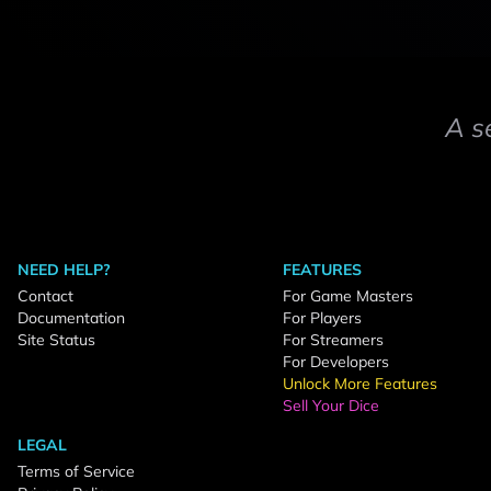
A s
NEED HELP?
FEATURES
Contact
For Game Masters
Documentation
For Players
Site Status
For Streamers
For Developers
Unlock More Features
Sell Your Dice
LEGAL
Terms of Service