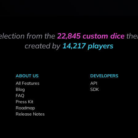
election from the
22,845 custom dice
the
created by
14,217 players
ABOUT US
DEVELOPERS
All Features
API
Blog
SDK
FAQ
Press Kit
Roadmap
Release Notes