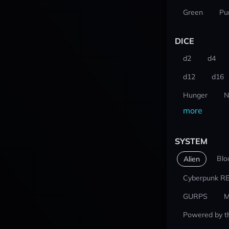
Green
Pu
DICE
d2
d4
d12
d16
Hunger
N
more
SYSTEM
Blo
Alien
Cyberpunk R
GURPS
M
Powered by t