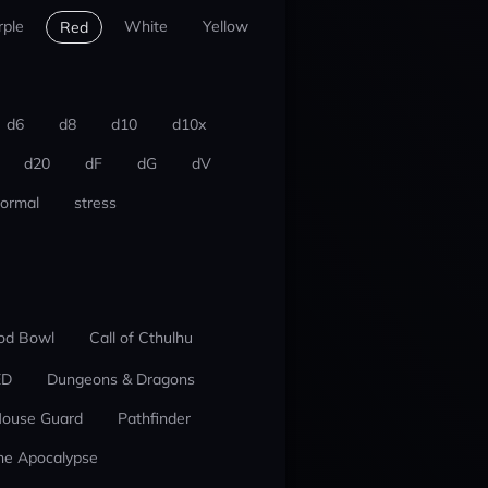
rple
White
Yellow
Red
d6
d8
d10
d10x
d20
dF
dG
dV
ormal
stress
od Bowl
Call of Cthulhu
ED
Dungeons & Dragons
ouse Guard
Pathfinder
he Apocalypse