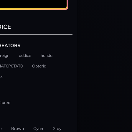
ICE
REATORS
reign
dddice
handa
NAT0P0TAT0
Obtaria
ss
tured
e
Brown
Cyan
Gray