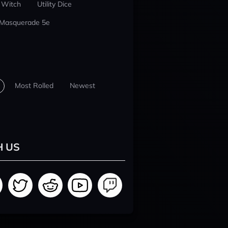
 Witch
Utility Dice
 Masquerade 5e
Most Rolled
Newest
H US