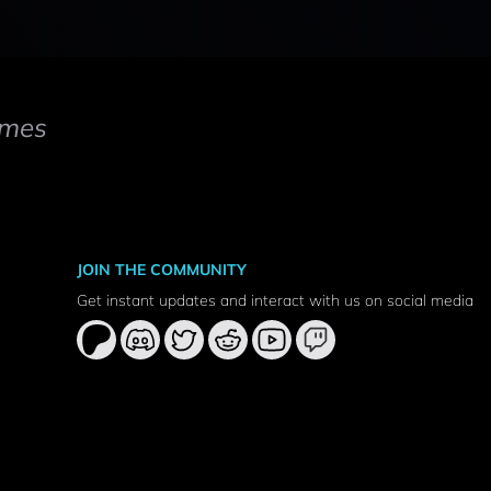
mes
JOIN THE COMMUNITY
Get instant updates and interact with us on social media