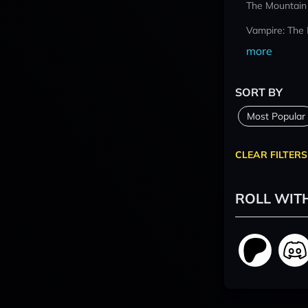
The Mountain
Vampire: The
more
SORT BY
Most Popular
CLEAR FILTERS
ROLL WIT