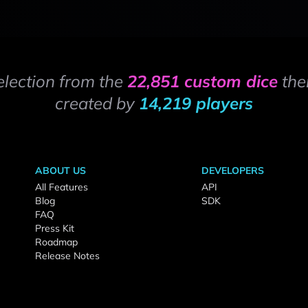
election from the
22,851 custom dice
the
created by
14,219 players
ABOUT US
DEVELOPERS
All Features
API
Blog
SDK
FAQ
Press Kit
Roadmap
Release Notes