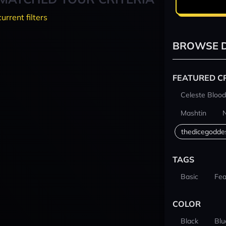
current filters
BROWSE D
FEATURED C
Celeste Blood
Mashtin
thedicegodde
TAGS
Basic
Fea
COLOR
Black
Blu