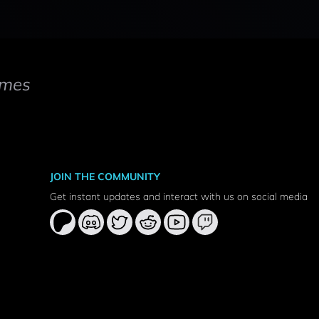
mes
JOIN THE COMMUNITY
Get instant updates and interact with us on social media