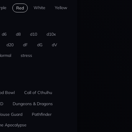
rple
White
Yellow
Red
d6
d8
d10
d10x
d20
dF
dG
dV
ormal
stress
od Bowl
Call of Cthulhu
ED
Dungeons & Dragons
ouse Guard
Pathfinder
he Apocalypse