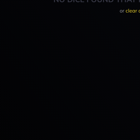
or
clear 