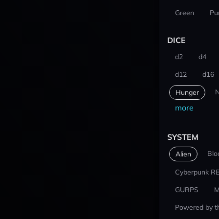
Green
Pu
DICE
d2
d4
d12
d16
N
Hunger
more
SYSTEM
Blo
Alien
Cyberpunk R
GURPS
M
Powered by t