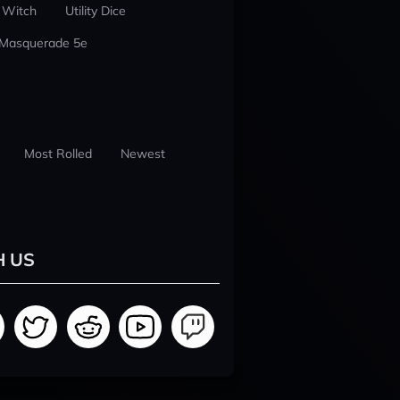
 Witch
Utility Dice
 Masquerade 5e
Most Rolled
Newest
H US