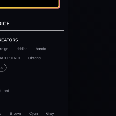
ICE
REATORS
reign
dddice
handa
NAT0P0TAT0
Obtaria
ss
tured
e
Brown
Cyan
Gray