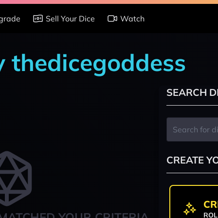
grade
Sell Your Dice
Watch
by thedicegoddess
SEARCH D
CREATE Y
CR
MATCHED YOUR CRITERIA
ROL