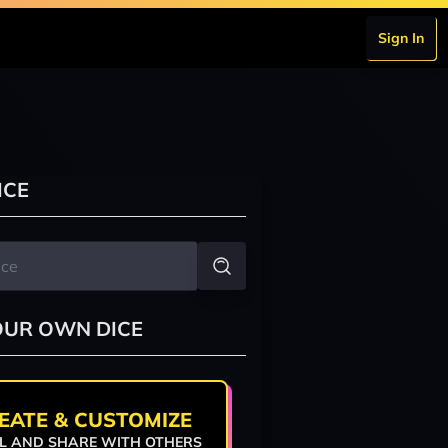
Sign In
ICE
OUR OWN DICE
EATE & CUSTOMIZE
L AND SHARE WITH OTHERS