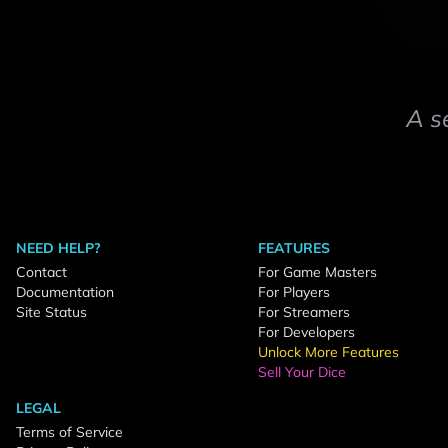
A s
NEED HELP?
FEATURES
Contact
For Game Masters
Documentation
For Players
Site Status
For Streamers
For Developers
Unlock More Features
Sell Your Dice
LEGAL
Terms of Service