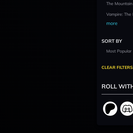
The Mountain
Vampire: The
more
SORT BY
Most Popular
CLEAR FILTERS
ROLL WIT