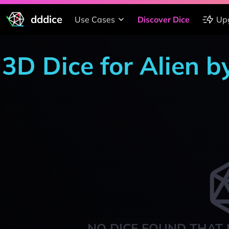
dddice
Use Cases
Discover Dice
Up
3D Dice for Alien 
NO DICE FOUND THAT 