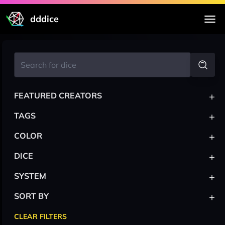
dddice
+
FEATURED CREATORS
+
TAGS
+
COLOR
+
DICE
+
SYSTEM
+
SORT BY
CLEAR FILTERS