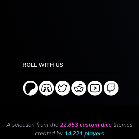
ROLL WITH US
A selection from the
22,853 custom dice
themes
created by
14,221 players