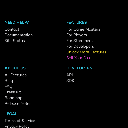
NEED HELP?
FEATURES
Contact
For Game Masters
Documentation
For Players
Site Status
For Streamers
For Developers
Unlock More Features
Sell Your Dice
ABOUT US
DEVELOPERS
All Features
API
Blog
SDK
FAQ
Press Kit
Roadmap
Release Notes
LEGAL
Terms of Service
Privacy Policy