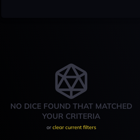
NO DICE FOUND THAT MATCHED
YOUR CRITERIA
or
clear current filters