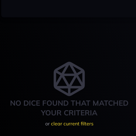
NO DICE FOUND THAT MATCHED
YOUR CRITERIA
or
clear current filters