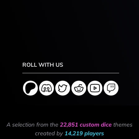
ROLL WITH US
A selection from the
22,851 custom dice
themes
created by
14,219 players