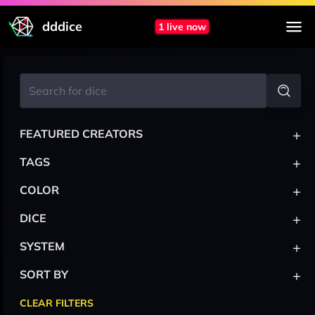
dddice
1 live now
+
FEATURED CREATORS
+
TAGS
+
COLOR
+
DICE
+
SYSTEM
+
SORT BY
CLEAR FILTERS