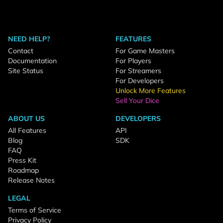
NEED HELP?
FEATURES
Contact
For Game Masters
Documentation
For Players
Site Status
For Streamers
For Developers
Unlock More Features
Sell Your Dice
ABOUT US
DEVELOPERS
All Features
API
Blog
SDK
FAQ
Press Kit
Roadmap
Release Notes
LEGAL
Terms of Service
Privacy Policy