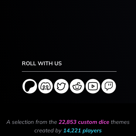
ROLL WITH US
A selection from the
22,853 custom dice
themes
created by
14,221 players