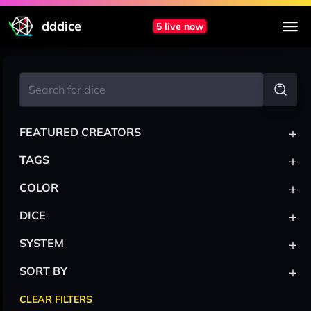
dddice
5 live now
+
FEATURED CREATORS
+
TAGS
+
COLOR
+
DICE
+
SYSTEM
+
SORT BY
CLEAR FILTERS