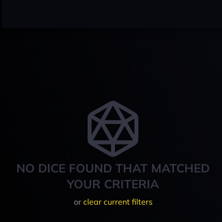
NO DICE FOUND THAT MATCHED
YOUR CRITERIA
or
clear current filters