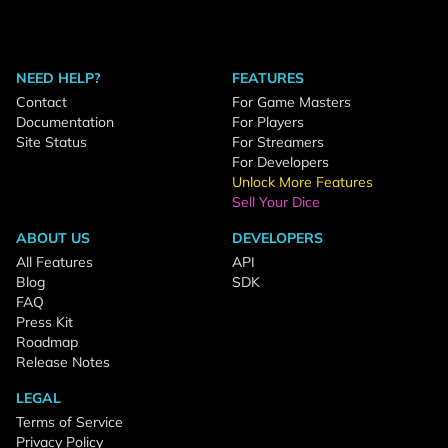
NEED HELP?
FEATURES
Contact
For Game Masters
Documentation
For Players
Site Status
For Streamers
For Developers
Unlock More Features
Sell Your Dice
ABOUT US
DEVELOPERS
All Features
API
Blog
SDK
FAQ
Press Kit
Roadmap
Release Notes
LEGAL
Terms of Service
Privacy Policy