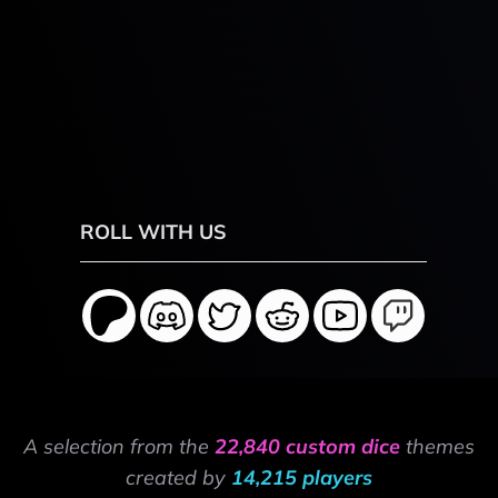
ROLL WITH US
A selection from the
22,840 custom dice
themes
created by
14,215 players