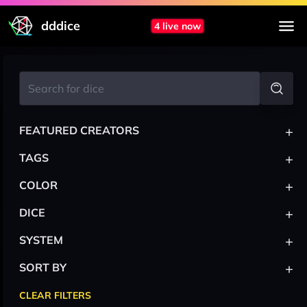
dddice
4 live now
+
FEATURED CREATORS
+
TAGS
+
COLOR
+
DICE
+
SYSTEM
+
SORT BY
CLEAR FILTERS