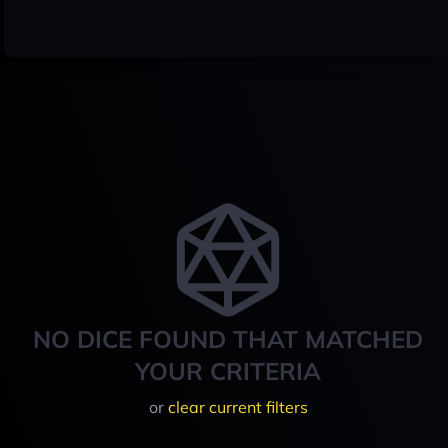
NO DICE FOUND THAT MATCHED
YOUR CRITERIA
or
clear current filters