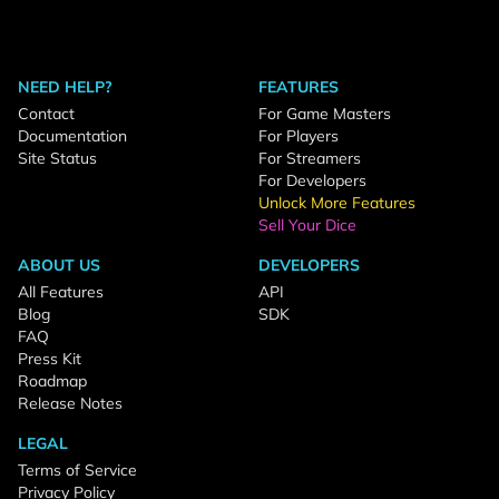
NEED HELP?
FEATURES
Contact
For Game Masters
Documentation
For Players
Site Status
For Streamers
For Developers
Unlock More Features
Sell Your Dice
ABOUT US
DEVELOPERS
All Features
API
Blog
SDK
FAQ
Press Kit
Roadmap
Release Notes
LEGAL
Terms of Service
Privacy Policy