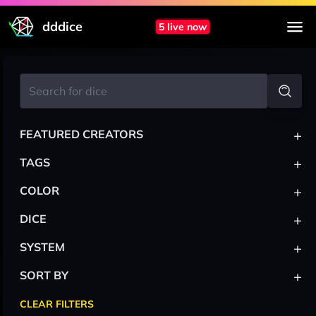
dddice
5 live now
+
FEATURED CREATORS
+
TAGS
+
COLOR
+
DICE
+
SYSTEM
+
SORT BY
CLEAR FILTERS