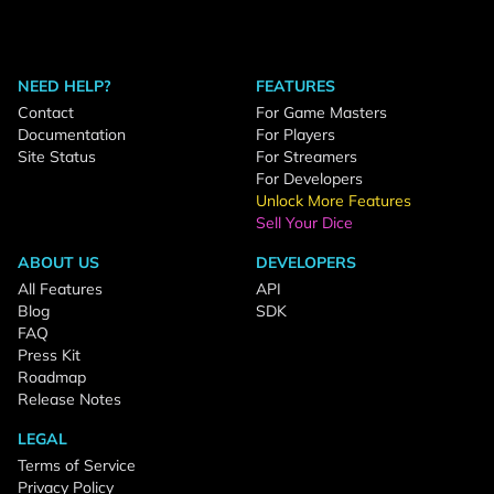
NEED HELP?
FEATURES
Contact
For Game Masters
Documentation
For Players
Site Status
For Streamers
For Developers
Unlock More Features
Sell Your Dice
ABOUT US
DEVELOPERS
All Features
API
Blog
SDK
FAQ
Press Kit
Roadmap
Release Notes
LEGAL
Terms of Service
Privacy Policy