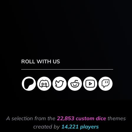
ROLL WITH US
A selection from the
22,853 custom dice
themes
created by
14,221 players