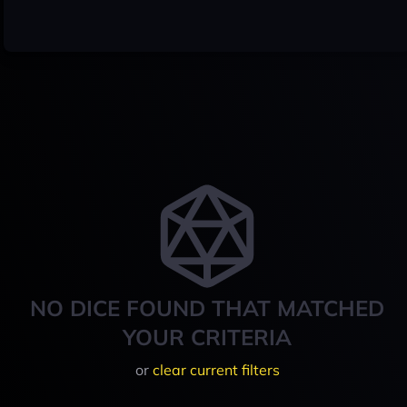
NO DICE FOUND THAT MATCHED
YOUR CRITERIA
or
clear current filters