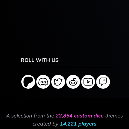
ROLL WITH US
A selection from the
22,854 custom dice
themes
created by
14,221 players