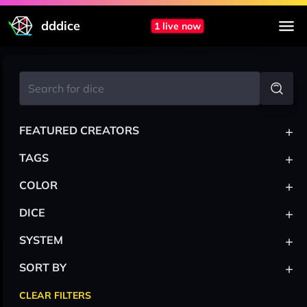
dddice
1 live now
+
FEATURED CREATORS
+
TAGS
+
COLOR
+
DICE
+
SYSTEM
+
SORT BY
CLEAR FILTERS