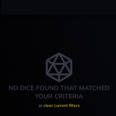
NO DICE FOUND THAT MATCHED
YOUR CRITERIA
or
clear current filters