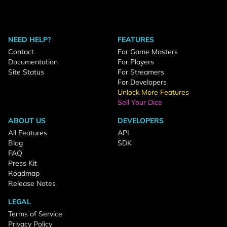
NEED HELP?
FEATURES
Contact
For Game Masters
Documentation
For Players
Site Status
For Streamers
For Developers
Unlock More Features
Sell Your Dice
ABOUT US
DEVELOPERS
All Features
API
Blog
SDK
FAQ
Press Kit
Roadmap
Release Notes
LEGAL
Terms of Service
Privacy Policy