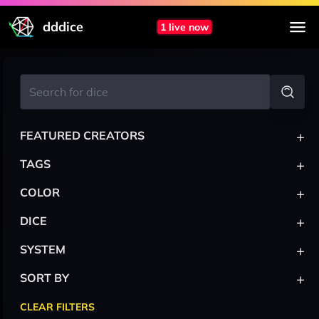
dddice
1 live now
+
FEATURED CREATORS
+
TAGS
+
COLOR
+
DICE
+
SYSTEM
+
SORT BY
CLEAR FILTERS