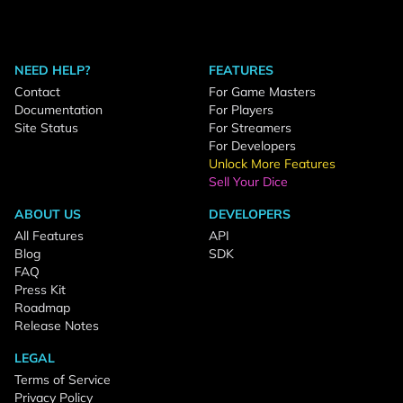
NEED HELP?
FEATURES
Contact
For Game Masters
Documentation
For Players
Site Status
For Streamers
For Developers
Unlock More Features
Sell Your Dice
ABOUT US
DEVELOPERS
All Features
API
Blog
SDK
FAQ
Press Kit
Roadmap
Release Notes
LEGAL
Terms of Service
Privacy Policy