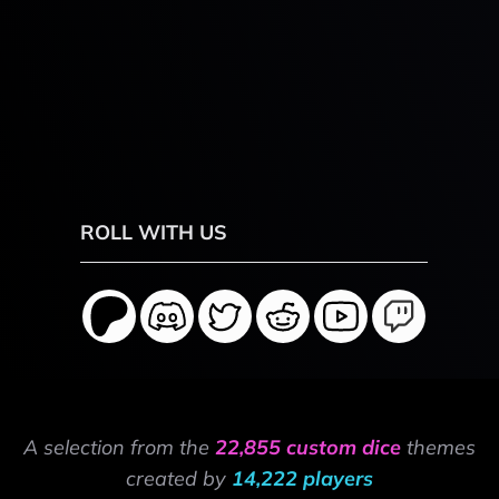
ROLL WITH US
A selection from the
22,855 custom dice
themes
created by
14,222 players