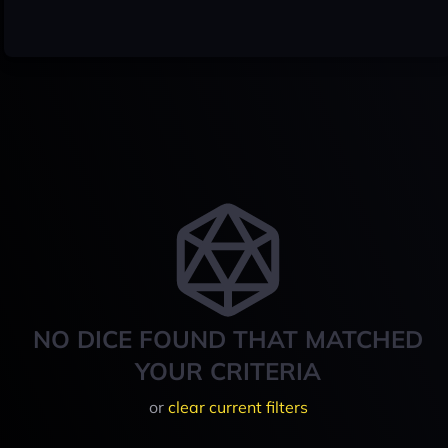
NO DICE FOUND THAT MATCHED
YOUR CRITERIA
or
clear current filters