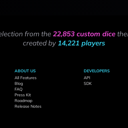
election from the
22,853 custom dice
the
created by
14,221 players
ABOUT US
DEVELOPERS
All Features
API
Blog
SDK
FAQ
Press Kit
Roadmap
Release Notes