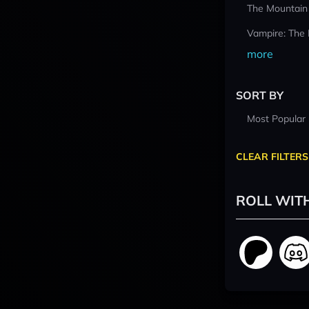
The Mountain
Vampire: The
more
SORT BY
Most Popular
CLEAR FILTERS
ROLL WIT