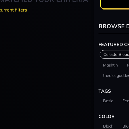
current filters
BROWSE D
FEATURED C
Celeste Blood
Mashtin
thedicegodde
TAGS
Basic
Fea
COLOR
Black
Blu