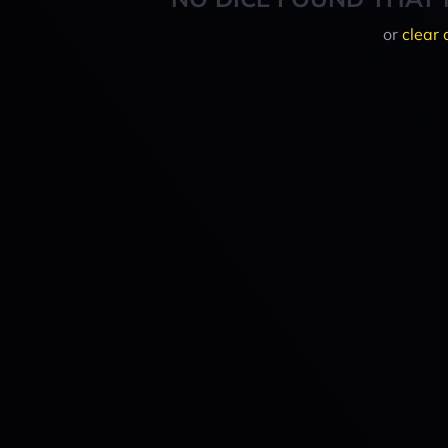
or
clear 