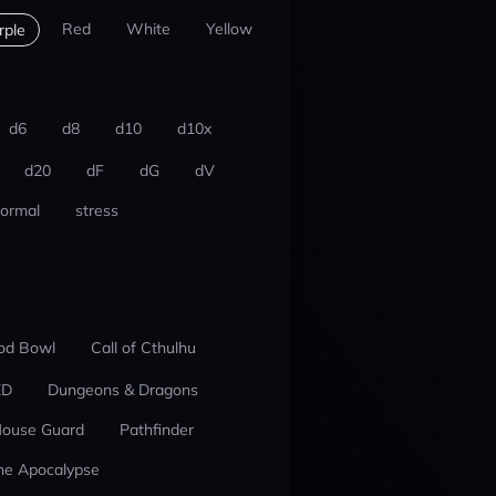
Red
White
Yellow
rple
d6
d8
d10
d10x
d20
dF
dG
dV
ormal
stress
od Bowl
Call of Cthulhu
ED
Dungeons & Dragons
ouse Guard
Pathfinder
he Apocalypse