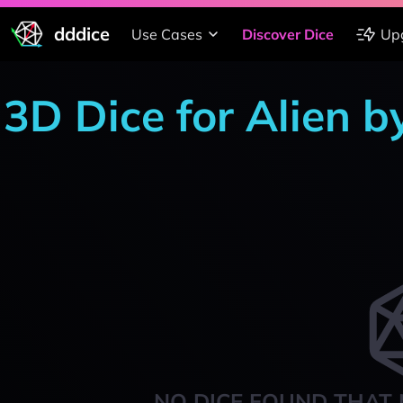
dddice
Use Cases
Discover Dice
Up
3D Dice for Alien b
NO DICE FOUND THAT 