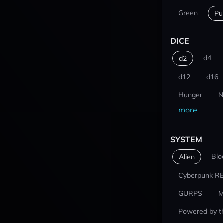
Green
Pu
DICE
d4
d2
d12
d16
Hunger
N
more
SYSTEM
Blo
Alien
Cyberpunk R
GURPS
M
Powered by t