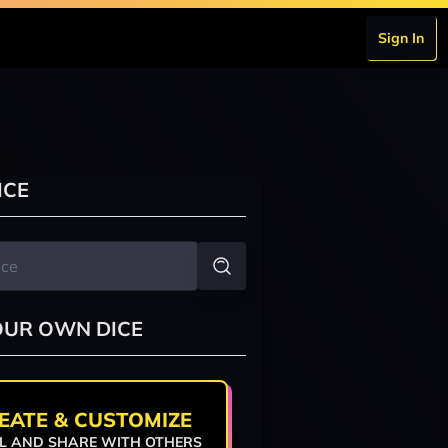
Sign In
n
ICE
OUR OWN DICE
EATE & CUSTOMIZE
L AND SHARE WITH OTHERS