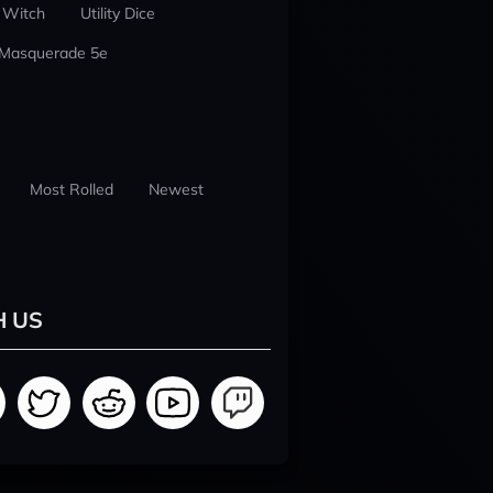
 Witch
Utility Dice
 Masquerade 5e
Most Rolled
Newest
H US