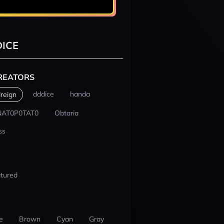
ICE
REATORS
dddice
handa
reign
NAT0P0TAT0
Obtaria
ss
tured
e
Brown
Cyan
Gray