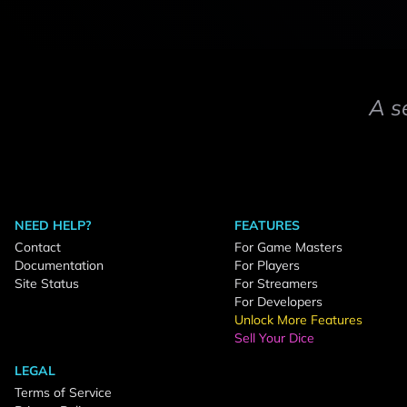
A s
NEED HELP?
FEATURES
Contact
For Game Masters
Documentation
For Players
Site Status
For Streamers
For Developers
Unlock More Features
Sell Your Dice
LEGAL
Terms of Service