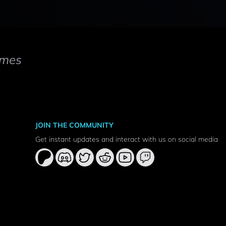
mes
JOIN THE COMMUNITY
Get instant updates and interact with us on social media