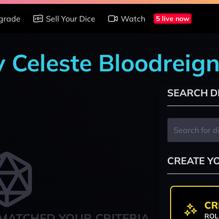
grade
Sell Your Dice
Watch
5 live now
y Celeste Bloodreig
SEARCH D
CREATE Y
CR
MATCHED YOUR CRITERIA
ROL