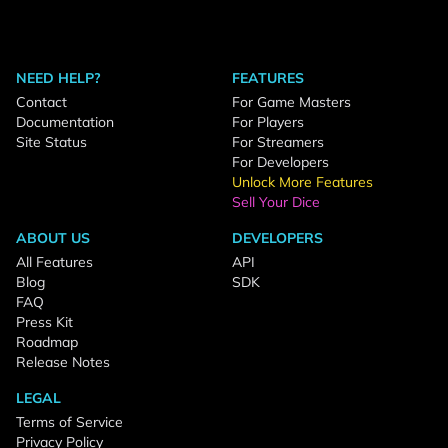
NEED HELP?
FEATURES
Contact
For Game Masters
Documentation
For Players
Site Status
For Streamers
For Developers
Unlock More Features
Sell Your Dice
ABOUT US
DEVELOPERS
All Features
API
Blog
SDK
FAQ
Press Kit
Roadmap
Release Notes
LEGAL
Terms of Service
Privacy Policy