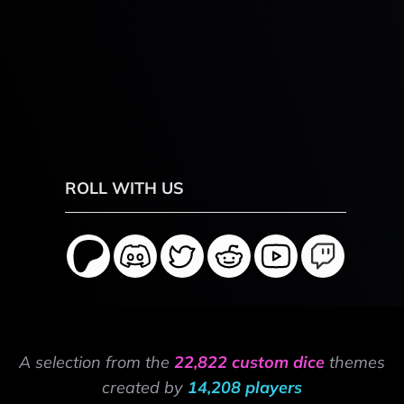
ROLL WITH US
A selection from the
22,822 custom dice
themes
created by
14,208 players