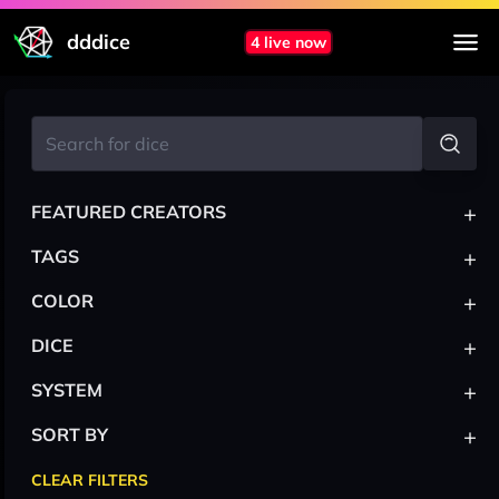
dddice
4 live now
+
FEATURED CREATORS
+
TAGS
+
COLOR
+
DICE
+
SYSTEM
+
SORT BY
CLEAR FILTERS