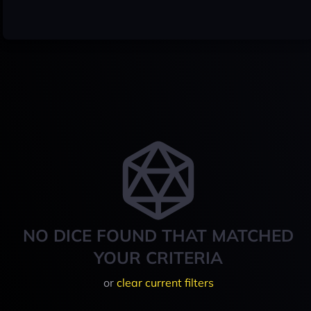
NO DICE FOUND THAT MATCHED
YOUR CRITERIA
or
clear current filters