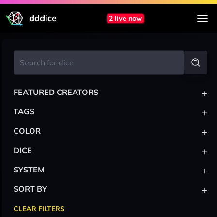
dddice
2 live now
+
FEATURED CREATORS
+
TAGS
+
COLOR
+
DICE
+
SYSTEM
+
SORT BY
CLEAR FILTERS