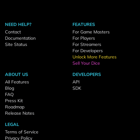
NEED HELP?
FEATURES
Contact
For Game Masters
Documentation
For Players
Site Status
For Streamers
For Developers
Unlock More Features
Sell Your Dice
ABOUT US
DEVELOPERS
All Features
API
Blog
SDK
FAQ
Press Kit
Roadmap
Release Notes
LEGAL
Terms of Service
Privacy Policy