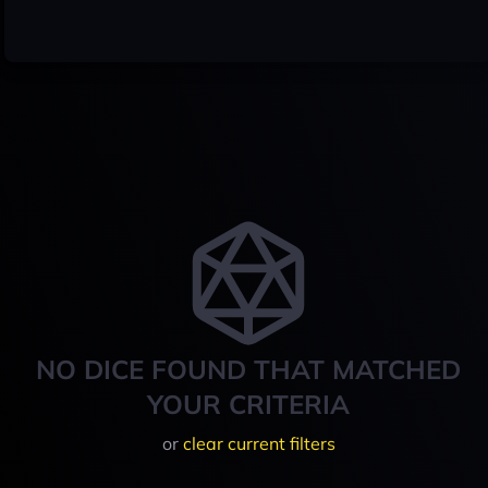
NO DICE FOUND THAT MATCHED
YOUR CRITERIA
or
clear current filters