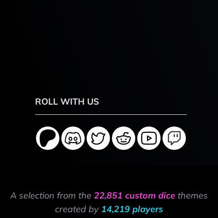
ROLL WITH US
A selection from the
22,851 custom dice
themes
created by
14,219 players