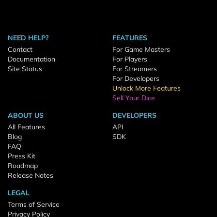
NEED HELP?
FEATURES
Contact
For Game Masters
Documentation
For Players
Site Status
For Streamers
For Developers
Unlock More Features
Sell Your Dice
ABOUT US
DEVELOPERS
All Features
API
Blog
SDK
FAQ
Press Kit
Roadmap
Release Notes
LEGAL
Terms of Service
Privacy Policy