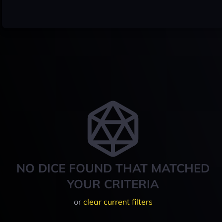
NO DICE FOUND THAT MATCHED
YOUR CRITERIA
or
clear current filters