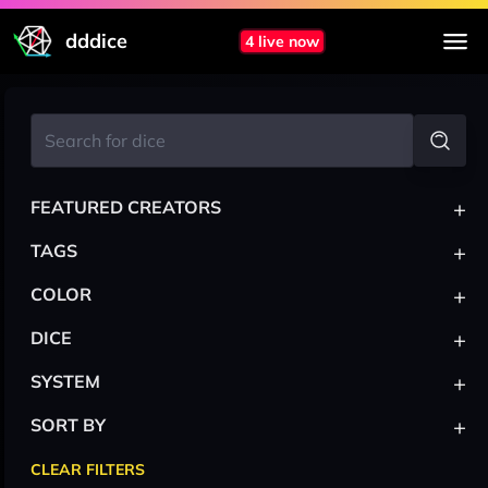
dddice
4 live now
+
FEATURED CREATORS
+
TAGS
+
COLOR
+
DICE
+
SYSTEM
+
SORT BY
CLEAR FILTERS