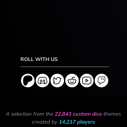
ROLL WITH US
A selection from the
22,843 custom dice
themes
created by
14,217 players