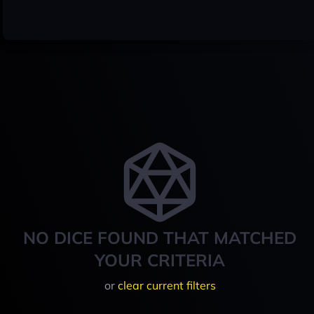
NO DICE FOUND THAT MATCHED
YOUR CRITERIA
or
clear current filters