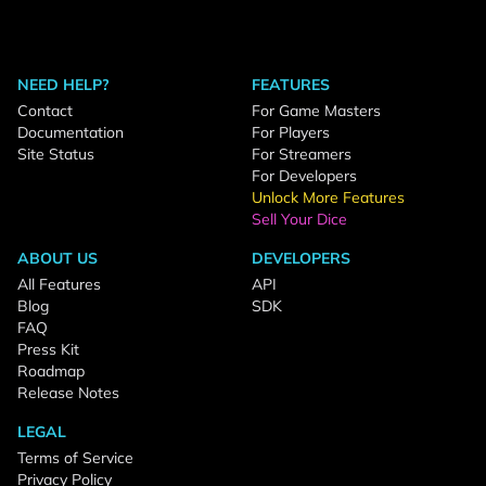
NEED HELP?
FEATURES
Contact
For Game Masters
Documentation
For Players
Site Status
For Streamers
For Developers
Unlock More Features
Sell Your Dice
ABOUT US
DEVELOPERS
All Features
API
Blog
SDK
FAQ
Press Kit
Roadmap
Release Notes
LEGAL
Terms of Service
Privacy Policy