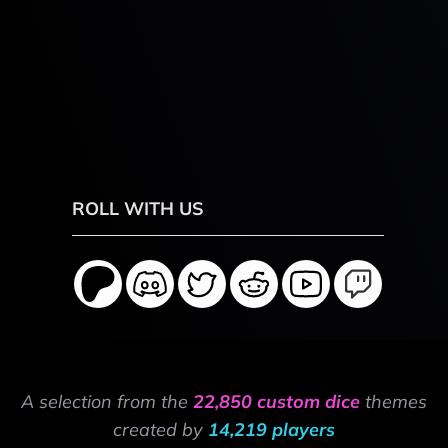
ROLL WITH US
A selection from the
22,850 custom dice
themes
created by
14,219 players