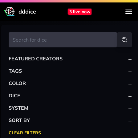
dddice
3 live now
+
FEATURED CREATORS
+
TAGS
+
COLOR
+
DICE
+
SYSTEM
+
SORT BY
CLEAR FILTERS