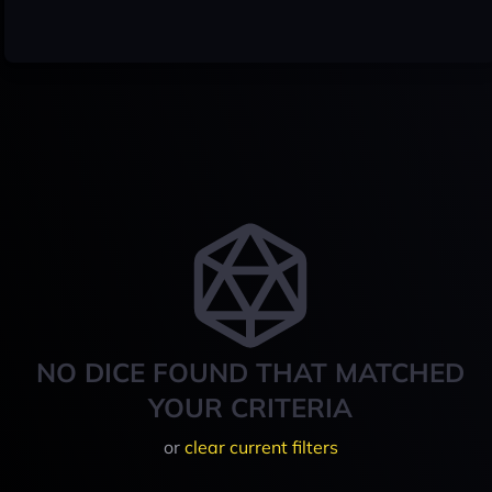
NO DICE FOUND THAT MATCHED
YOUR CRITERIA
or
clear current filters