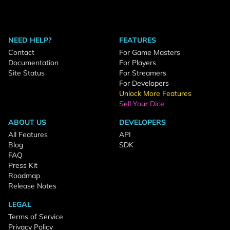
NEED HELP?
FEATURES
Contact
For Game Masters
Documentation
For Players
Site Status
For Streamers
For Developers
Unlock More Features
Sell Your Dice
ABOUT US
DEVELOPERS
All Features
API
Blog
SDK
FAQ
Press Kit
Roadmap
Release Notes
LEGAL
Terms of Service
Privacy Policy