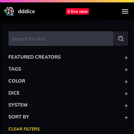
dddice
4 live now
+
FEATURED CREATORS
+
TAGS
+
COLOR
+
DICE
+
SYSTEM
+
SORT BY
CLEAR FILTERS