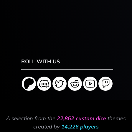
ROLL WITH US
A selection from the
22,862 custom dice
themes
created by
14,226 players