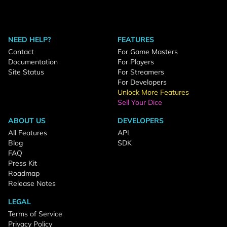
NEED HELP?
FEATURES
Contact
For Game Masters
Documentation
For Players
Site Status
For Streamers
For Developers
Unlock More Features
Sell Your Dice
ABOUT US
DEVELOPERS
All Features
API
Blog
SDK
FAQ
Press Kit
Roadmap
Release Notes
LEGAL
Terms of Service
Privacy Policy