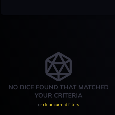
NO DICE FOUND THAT MATCHED
YOUR CRITERIA
or
clear current filters