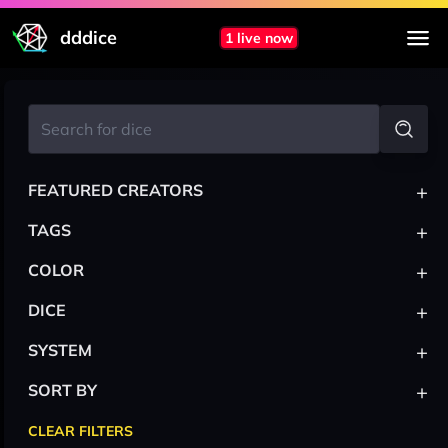
dddice
1 live now
+
FEATURED CREATORS
+
TAGS
+
COLOR
+
DICE
+
SYSTEM
+
SORT BY
CLEAR FILTERS