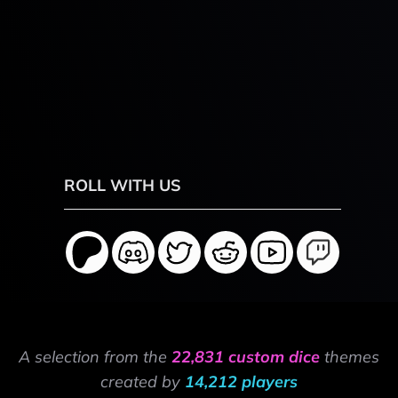
ROLL WITH US
A selection from the
22,831 custom dice
themes
created by
14,212 players