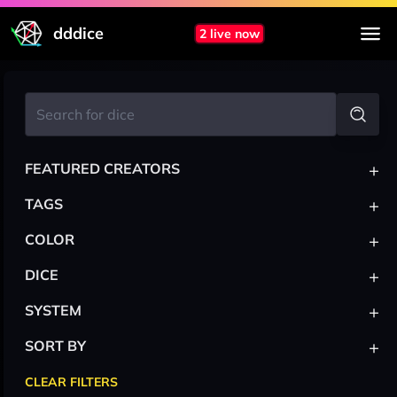
dddice
2 live now
+
FEATURED CREATORS
+
TAGS
+
COLOR
+
DICE
+
SYSTEM
+
SORT BY
CLEAR FILTERS