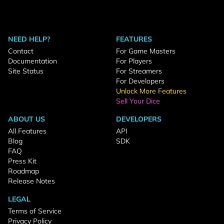
NEED HELP?
FEATURES
Contact
For Game Masters
Documentation
For Players
Site Status
For Streamers
For Developers
Unlock More Features
Sell Your Dice
ABOUT US
DEVELOPERS
All Features
API
Blog
SDK
FAQ
Press Kit
Roadmap
Release Notes
LEGAL
Terms of Service
Privacy Policy