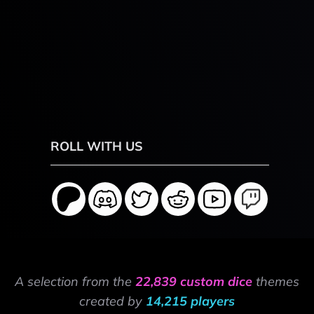
ROLL WITH US
A selection from the
22,839 custom dice
themes
created by
14,215 players