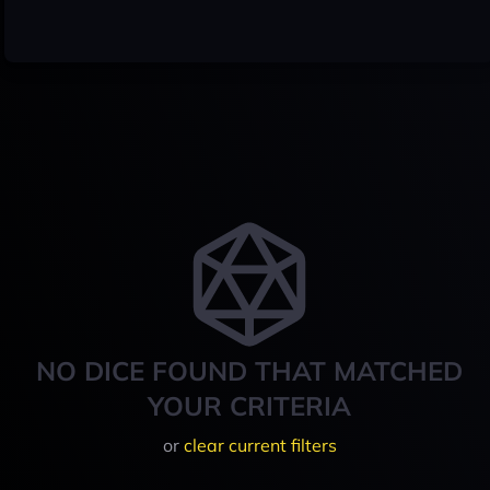
NO DICE FOUND THAT MATCHED
YOUR CRITERIA
or
clear current filters