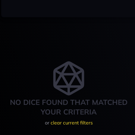
NO DICE FOUND THAT MATCHED
YOUR CRITERIA
or
clear current filters