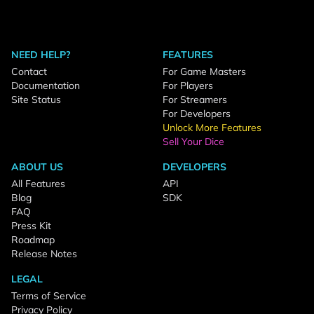
NEED HELP?
FEATURES
Contact
For Game Masters
Documentation
For Players
Site Status
For Streamers
For Developers
Unlock More Features
Sell Your Dice
ABOUT US
DEVELOPERS
All Features
API
Blog
SDK
FAQ
Press Kit
Roadmap
Release Notes
LEGAL
Terms of Service
Privacy Policy