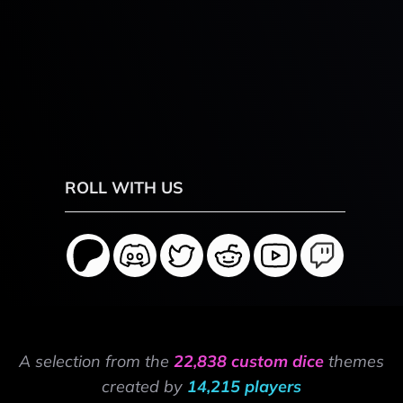
ROLL WITH US
A selection from the
22,838 custom dice
themes
created by
14,215 players