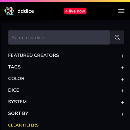
dddice
4 live now
+
FEATURED CREATORS
+
TAGS
+
COLOR
+
DICE
+
SYSTEM
+
SORT BY
CLEAR FILTERS