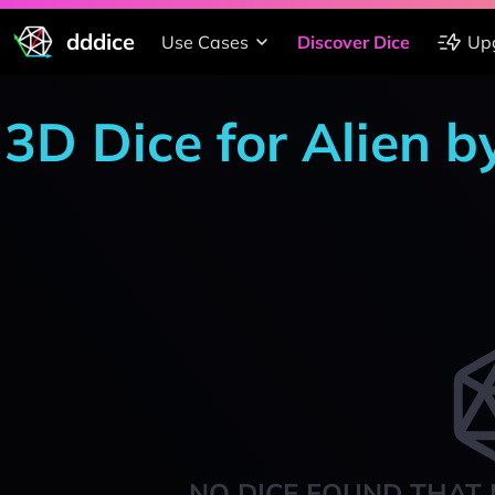
dddice
Use Cases
Discover Dice
Up
3D Dice for Alien 
NO DICE FOUND THAT 