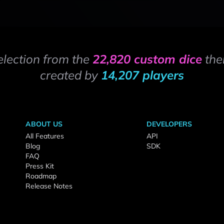
election from the
22,820 custom dice
the
created by
14,207 players
ABOUT US
DEVELOPERS
All Features
API
Blog
SDK
FAQ
Press Kit
Roadmap
Release Notes