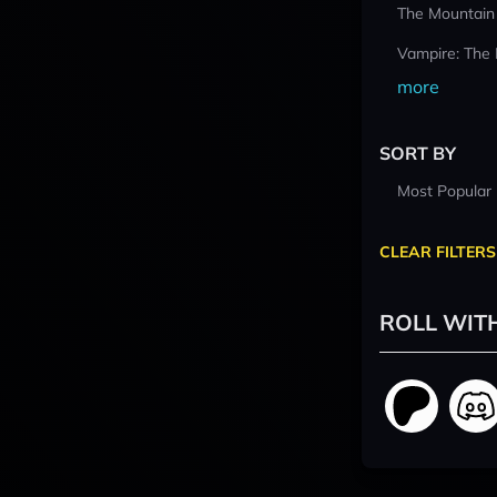
The Mountain
Vampire: The
more
SORT BY
Most Popular
CLEAR FILTERS
ROLL WIT