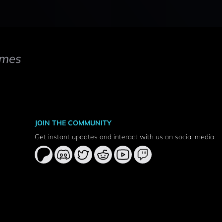
mes
JOIN THE COMMUNITY
Get instant updates and interact with us on social media