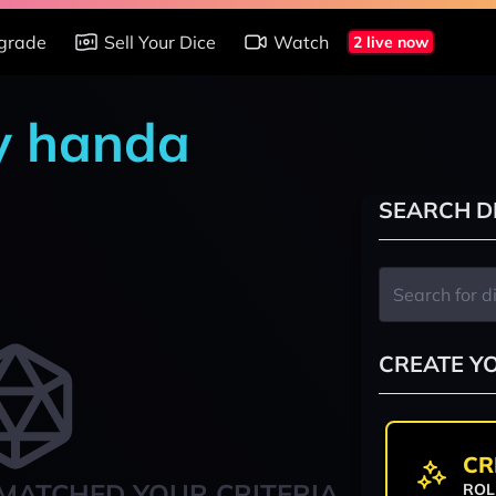
grade
Sell Your Dice
Watch
2 live now
by handa
SEARCH D
CREATE Y
CR
MATCHED YOUR CRITERIA
ROL