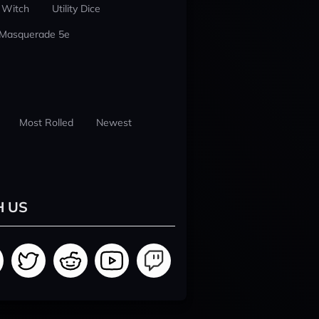
 Witch
Utility Dice
 Masquerade 5e
Most Rolled
Newest
H US