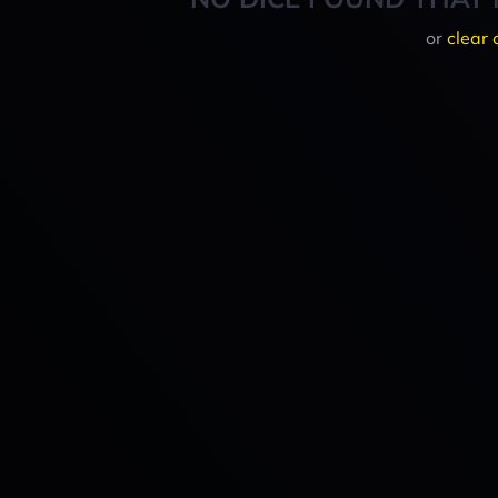
or
clear 