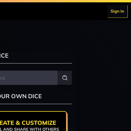
Sign In
ICE
OUR OWN DICE
EATE & CUSTOMIZE
L AND SHARE WITH OTHERS