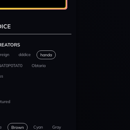
ICE
REATORS
reign
dddice
handa
NAT0P0TAT0
Obtaria
ss
tured
e
Cyan
Gray
Brown