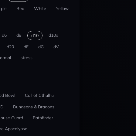
rple
Red
White
Yellow
d6
d8
d10x
d10
d20
dF
dG
dV
ormal
stress
od Bowl
Call of Cthulhu
ED
Dungeons & Dragons
ouse Guard
Pathfinder
he Apocalypse