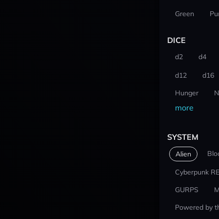
Green
Pu
DICE
d2
d4
d12
d16
Hunger
N
more
SYSTEM
Blo
Alien
Cyberpunk R
GURPS
M
Powered by t