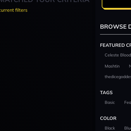
current filters
BROWSE D
FEATURED C
Celeste Blood
Mashtin
thedicegodde
TAGS
Basic
Fea
COLOR
Black
Blu