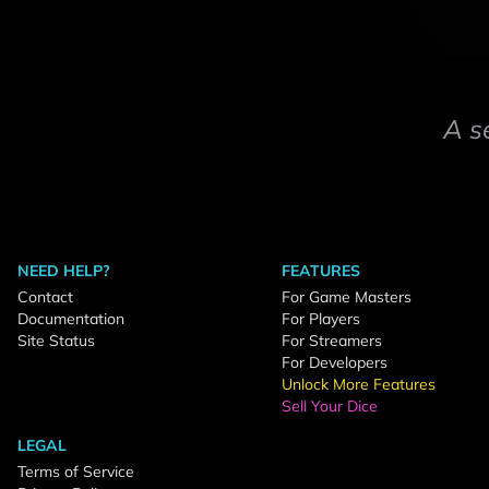
A s
NEED HELP?
FEATURES
Contact
For Game Masters
Documentation
For Players
Site Status
For Streamers
For Developers
Unlock More Features
Sell Your Dice
LEGAL
Terms of Service