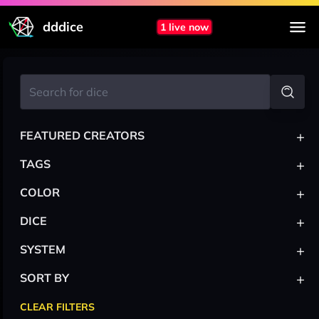
dddice
1 live now
+
FEATURED CREATORS
+
TAGS
+
COLOR
+
DICE
+
SYSTEM
+
SORT BY
CLEAR FILTERS