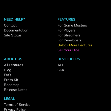
NEED HELP?
FEATURES
Contact
For Game Masters
Documentation
For Players
Site Status
For Streamers
For Developers
Unlock More Features
Sell Your Dice
ABOUT US
DEVELOPERS
All Features
API
Blog
SDK
FAQ
Press Kit
Roadmap
Release Notes
LEGAL
Terms of Service
Privacy Policy