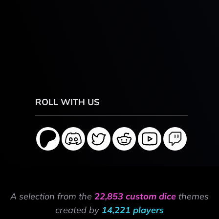
ROLL WITH US
A selection from the
22,853 custom dice
themes
created by
14,221 players