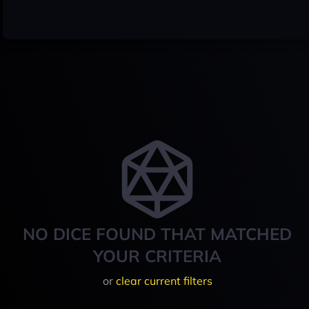
NO DICE FOUND THAT MATCHED
YOUR CRITERIA
or
clear current filters