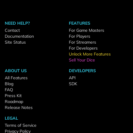
NEED HELP?
FEATURES
Contact
For Game Masters
Documentation
For Players
Site Status
For Streamers
For Developers
Unlock More Features
Sell Your Dice
ABOUT US
DEVELOPERS
All Features
API
Blog
SDK
FAQ
Press Kit
Roadmap
Release Notes
LEGAL
Terms of Service
Privacy Policy