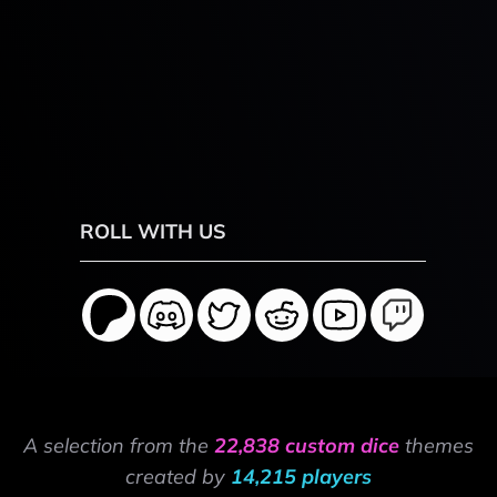
ROLL WITH US
A selection from the
22,838 custom dice
themes
created by
14,215 players