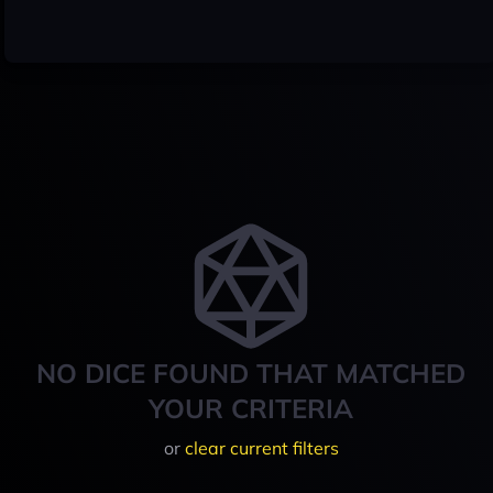
NO DICE FOUND THAT MATCHED
YOUR CRITERIA
or
clear current filters