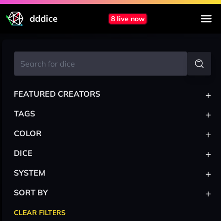
dddice
8 live now
+
FEATURED CREATORS
+
TAGS
+
COLOR
+
DICE
+
SYSTEM
+
SORT BY
CLEAR FILTERS