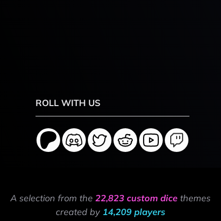
ROLL WITH US
A selection from the
22,823 custom dice
themes
created by
14,209 players