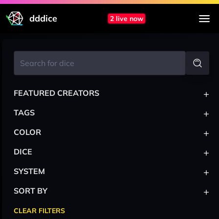
dddice
2 live now
+
FEATURED CREATORS
+
TAGS
+
COLOR
+
DICE
+
SYSTEM
+
SORT BY
CLEAR FILTERS