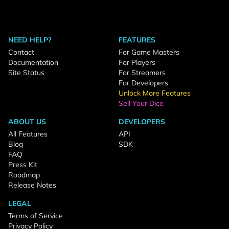
NEED HELP?
FEATURES
Contact
For Game Masters
Documentation
For Players
Site Status
For Streamers
For Developers
Unlock More Features
Sell Your Dice
ABOUT US
DEVELOPERS
All Features
API
Blog
SDK
FAQ
Press Kit
Roadmap
Release Notes
LEGAL
Terms of Service
Privacy Policy