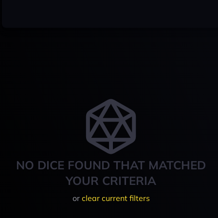
NO DICE FOUND THAT MATCHED
YOUR CRITERIA
or
clear current filters