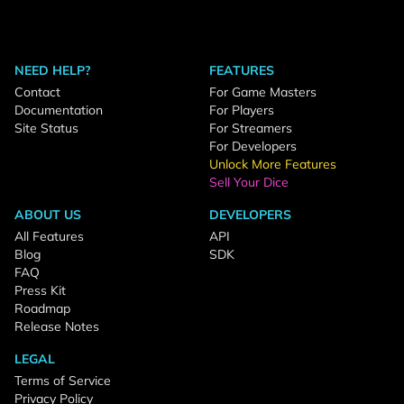
NEED HELP?
FEATURES
Contact
For Game Masters
Documentation
For Players
Site Status
For Streamers
For Developers
Unlock More Features
Sell Your Dice
ABOUT US
DEVELOPERS
All Features
API
Blog
SDK
FAQ
Press Kit
Roadmap
Release Notes
LEGAL
Terms of Service
Privacy Policy