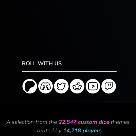
ROLL WITH US
A selection from the
22,847 custom dice
themes
created by
14,218 players