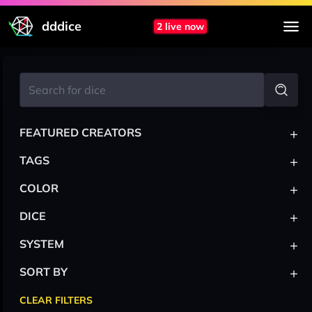
dddice
2 live now
+
FEATURED CREATORS
+
TAGS
+
COLOR
+
DICE
+
SYSTEM
+
SORT BY
CLEAR FILTERS