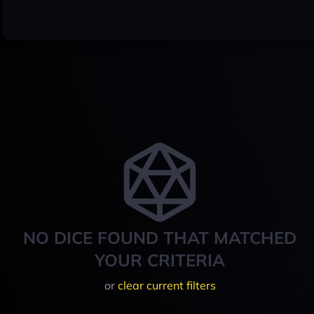
NO DICE FOUND THAT MATCHED
YOUR CRITERIA
or
clear current filters