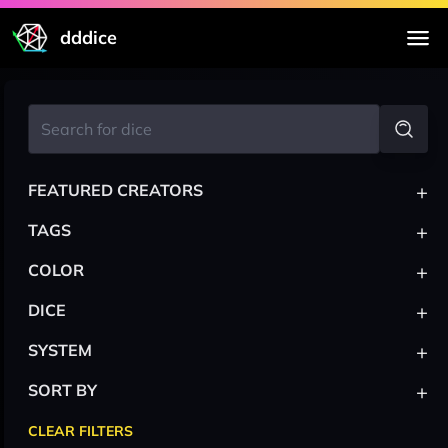
dddice
+
FEATURED CREATORS
+
TAGS
+
COLOR
+
DICE
+
SYSTEM
+
SORT BY
CLEAR FILTERS