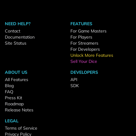
NEED HELP?
FEATURES
Contact
For Game Masters
Documentation
For Players
Site Status
For Streamers
For Developers
Unlock More Features
Sell Your Dice
ABOUT US
DEVELOPERS
All Features
API
Blog
SDK
FAQ
Press Kit
Roadmap
Release Notes
LEGAL
Terms of Service
Privacy Policy