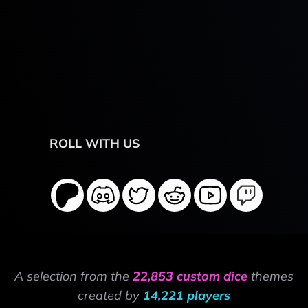
ROLL WITH US
A selection from the
22,853 custom dice
themes
created by
14,221 players