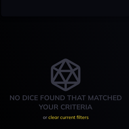
NO DICE FOUND THAT MATCHED
YOUR CRITERIA
or
clear current filters