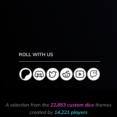
ROLL WITH US
A selection from the
22,853 custom dice
themes
created by
14,221 players