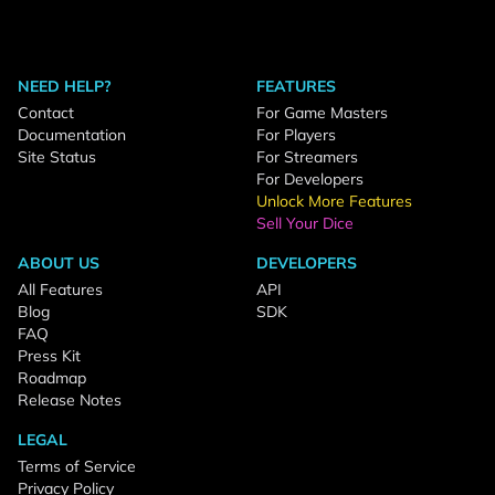
NEED HELP?
FEATURES
Contact
For Game Masters
Documentation
For Players
Site Status
For Streamers
For Developers
Unlock More Features
Sell Your Dice
ABOUT US
DEVELOPERS
All Features
API
Blog
SDK
FAQ
Press Kit
Roadmap
Release Notes
LEGAL
Terms of Service
Privacy Policy