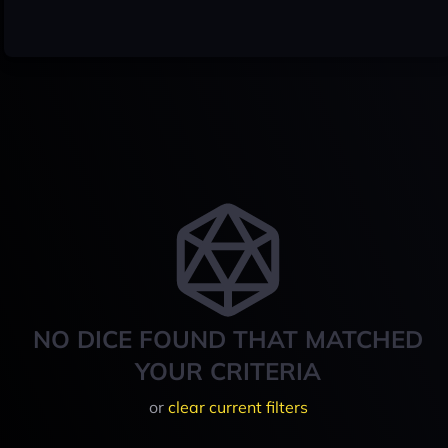
NO DICE FOUND THAT MATCHED
YOUR CRITERIA
or
clear current filters