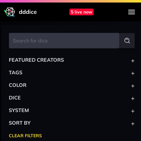
dddice
5 live now
+
FEATURED CREATORS
+
TAGS
+
COLOR
+
DICE
+
SYSTEM
+
SORT BY
CLEAR FILTERS